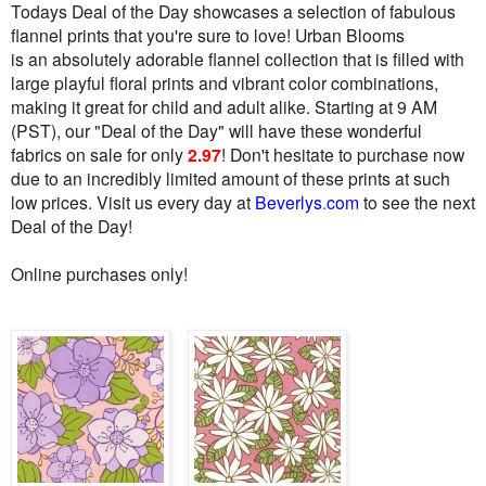
Todays Deal of the Day showcases a selection of fabulous
flannel prints that you're sure to love! Urban Blooms
is a
n absolutely adorable flannel collection that is filled with
large playful floral prints and vibrant color combinations,
making it great for child and adult alike.
Starting at 9 AM
(PST), our "Deal of the Day" will have these wonderful
fabrics on sale for only
2.97
! Don't hesitate to purchase now
due to an incredibly limited amount of these prints at such
low prices. Visit us every day at
Beverlys
.
com
to see the next
Deal of the Day!
Online purchases only!