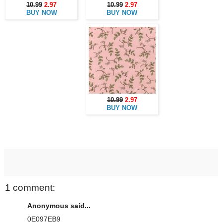
10.99
2.97
10.99
2.97
BUY NOW
BUY NOW
10.99
2.97
BUY NOW
1 comment:
Anonymous said...
0E097EB9