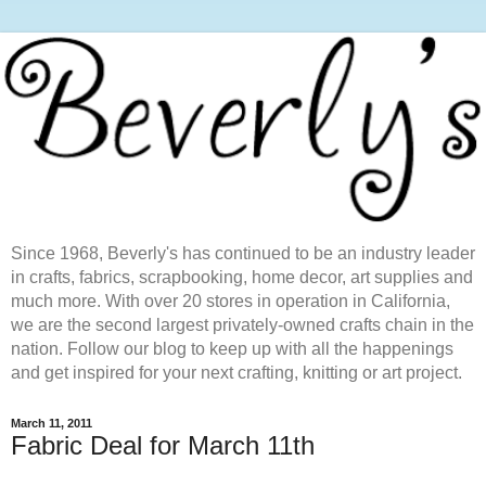
Since 1968, Beverly's has continued to be an industry leader
in crafts, fabrics, scrapbooking, home decor, art supplies and
much more. With over 20 stores in operation in California,
we are the second largest privately-owned crafts chain in the
nation. Follow our blog to keep up with all the happenings
and get inspired for your next crafting, knitting or art project.
March 11, 2011
Fabric Deal for March 11th