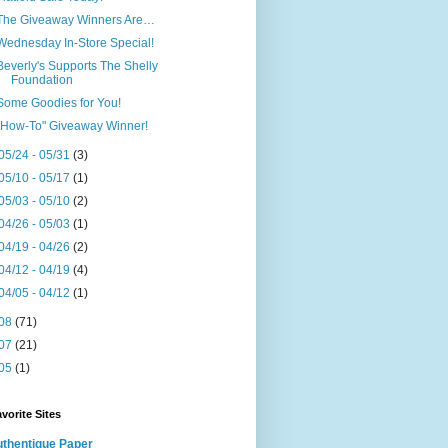
The Giveaway Winners Are…
Wednesday In-Store Special!
Beverly's Supports The Shelly
Foundation
Some Goodies for You!
"How-To" Giveaway Winner!
05/24 - 05/31
(3)
05/10 - 05/17
(1)
05/03 - 05/10
(2)
04/26 - 05/03
(1)
04/19 - 04/26
(2)
04/12 - 04/19
(4)
04/05 - 04/12
(1)
08
(71)
07
(21)
05
(1)
vorite Sites
thentique Paper