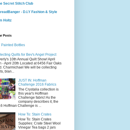
e Secret Stitch Club
readBanger - D.I.Y Fashion & Style
m Holtz
ar Posts
 Painted Bottles
lecting Quilts for Bev's Angel Project
erly's 10th Annual Quilt Show! April
h - April 20th Located at 6456 Fair Oaks
d. Charmichael We will be collecting
ts, blan...
JUST IN: Hoffman
Challenge 2016 Fabrics
The Crystalia collection is
this year's Hoffman
Challenge fabric! As the
company describes it, the
6 Hoffman Challenge is ...
How To: Stain Crates
How To: Stain Crates
Supplies: Crate Steel Wool
Vinegar Tea bags 2 jars