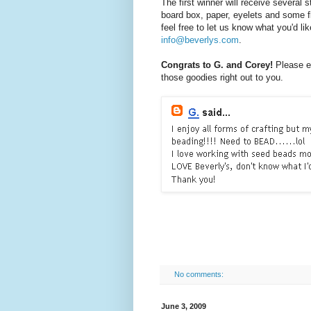
The first winner will receive several
board box, paper, eyelets and some fl
feel free to let us know what you'd li
info@beverlys.com
.
Congrats to G. and Corey!
Please e
those goodies right out to you.
No comments:
June 3, 2009