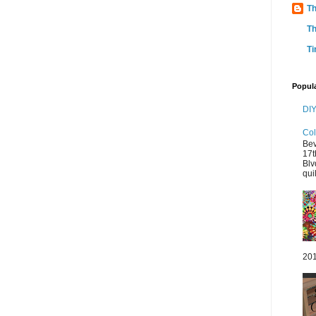
Th
Th
Ti
Popul
DIY
Col
Bev
17t
Blv
quil
201