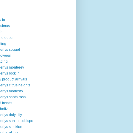
 to
istmas
ric
me decor
lting
erlys soquel
loween
ading
erlys monterey
erlys rocklin
 product arrivals
erlys citrus heights
erlys modesto
erlys santa rosa
ft trends
 holtz
erlys daly city
erlys san luis obispo
erlys stockton
erlys ukiah