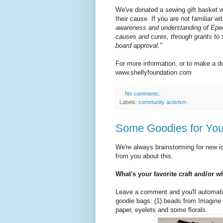
We've donated a sewing gift basket 
their cause. If you are not familiar wi
awareness and understanding of Ep
causes and cures, through grants to 
board approval."
For more information, or to make a do
www.shellyfoundation.com
No comments:
Labels:
community activism
Some Goodies for You
We're always brainstorming for new id
from you about this.
What's your favorite craft and/or w
Leave a comment and you'll automatic
goodie bags. (1) beads from Imagine 
paper, eyelets and some florals.