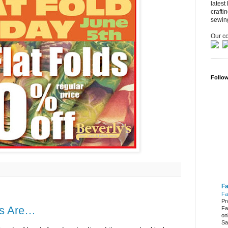
latest
crafti
sewin
Our co
Follo
Fa
Fa
Pr
rs Are…
Fa
on
Sa