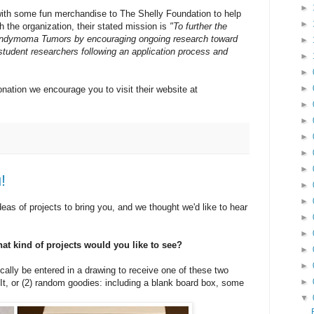
►
with some fun merchandise to The Shelly Foundation to help
►
th the organization, their stated mission is
"To further the
endymoma Tumors by encouraging ongoing research toward
►
student researchers following an application process and
►
►
►
nation we encourage you to visit their website at
►
►
►
►
►
!
►
►
eas of projects to bring you, and we thought we'd like to hear
►
►
hat kind of projects would you like to see?
►
►
ally be entered in a drawing to receive one of these two
►
It, or (2) random goodies: including a blank board box, some
▼