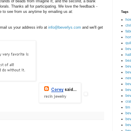
 strands of beads from Imagine It, and the second, a blank
orals. Thanks all for participating. We love the feedback -
ke to see from us anytime by emailing us at:
Tags
how
chr
mail us your address info at
info@beverlys.com
and we'll get
fab
ho
qui
bev
hal
be
bev
bev
new
bev
bev
bev
cra
tim
bev
bev
bev
bev