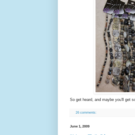
So get heard, and maybe you'll get s
26 comments:
June 1, 2009