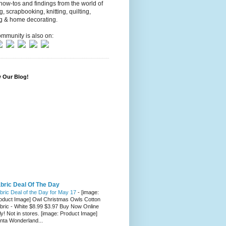
 how-tos and findings from the world of
ng, scrapbooking, knitting, quilting,
g & home decorating.
mmunity is also on:
w Our Blog!
bric Deal Of The Day
bric Deal of the Day for May 17
-
[image:
oduct Image] Owl Christmas Owls Cotton
bric - White $8.99 $3.97 Buy Now Online
ly! Not in stores. [image: Product Image]
nta Wonderland...