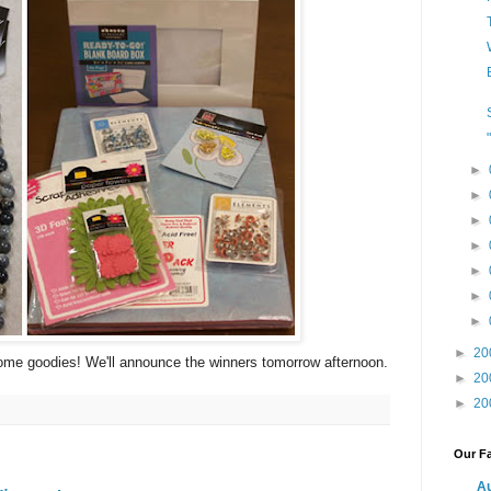
►
►
►
►
►
►
►
►
20
ome goodies! We'll announce the winners tomorrow afternoon.
►
20
►
20
Our Fa
Au