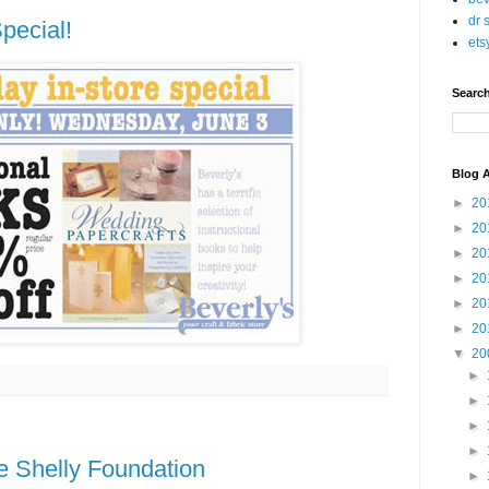
dr 
pecial!
ets
Searc
Blog A
►
20
►
20
►
20
►
20
►
20
►
20
▼
20
►
►
►
►
e Shelly Foundation
►