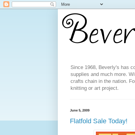
Since 1968, Beverly's has co
supplies and much more. With
crafts chain in the nation. F
knitting or art project.
June 5, 2009
Flatfold Sale Today!