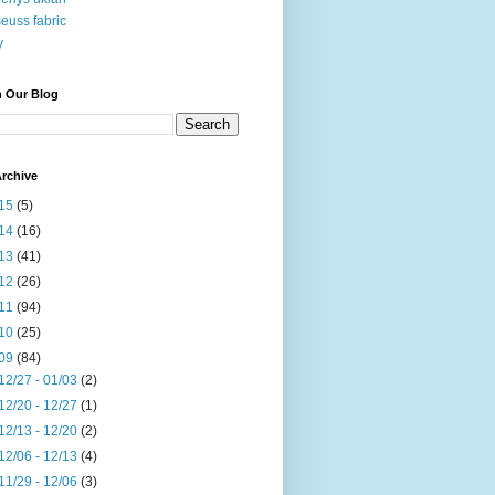
seuss fabric
y
h Our Blog
rchive
15
(5)
14
(16)
13
(41)
12
(26)
11
(94)
10
(25)
09
(84)
12/27 - 01/03
(2)
12/20 - 12/27
(1)
12/13 - 12/20
(2)
12/06 - 12/13
(4)
11/29 - 12/06
(3)