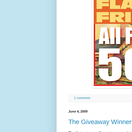
1 comment:
June 4, 2009
The Giveaway Winne