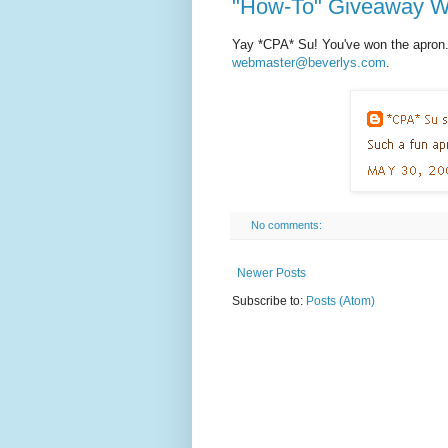
"How-To" Giveaway W
Yay *CPA* Su! You've won the apron.
webmaster@beverlys.com
.
No comments:
Newer Posts
Subscribe to:
Posts (Atom)