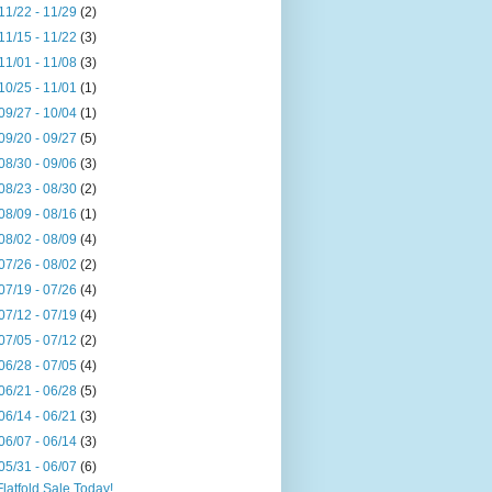
11/22 - 11/29
(2)
11/15 - 11/22
(3)
11/01 - 11/08
(3)
10/25 - 11/01
(1)
09/27 - 10/04
(1)
09/20 - 09/27
(5)
08/30 - 09/06
(3)
08/23 - 08/30
(2)
08/09 - 08/16
(1)
08/02 - 08/09
(4)
07/26 - 08/02
(2)
07/19 - 07/26
(4)
07/12 - 07/19
(4)
07/05 - 07/12
(2)
06/28 - 07/05
(4)
06/21 - 06/28
(5)
06/14 - 06/21
(3)
06/07 - 06/14
(3)
05/31 - 06/07
(6)
Flatfold Sale Today!