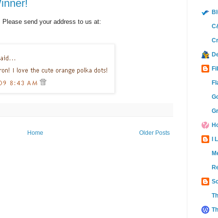
inner!
Bl
 Please send your address to us at:
C&
Cr
D
Fi
Fl
Go
Gr
Ho
Home
Older Posts
I 
M
Re
Sc
Th
Th