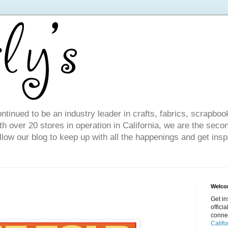
ntinued to be an industry leader in crafts, fabrics, scrapboo
 over 20 stores in operation in California, we are the seco
ollow our blog to keep up with all the happenings and get inspi
Welcom
Get in
offici
conne
Califo