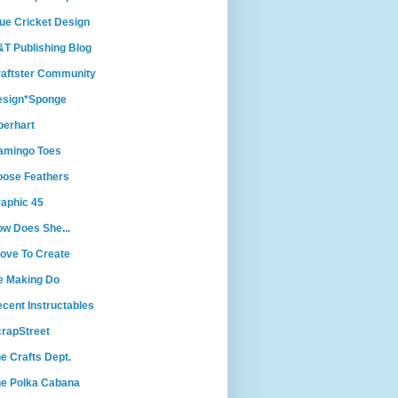
ue Cricket Design
T Publishing Blog
aftster Community
esign*Sponge
berhart
amingo Toes
ose Feathers
aphic 45
w Does She...
Love To Create
e Making Do
cent Instructables
rapStreet
e Crafts Dept.
e Polka Cabana