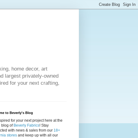
king, home decor, art
nd largest privately-owned
red for your next crafting,
e to Beverly's Blog
spired for your next project here at the
al blog of
Beverly Fabrics
! Stay
cted with news & sales from our
18+
rnia stores
and keep up with all our