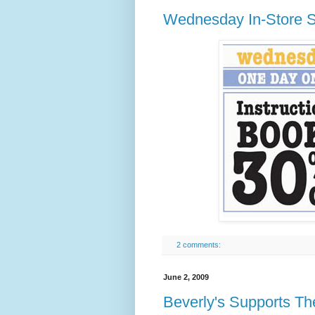
Wednesday In-Store S
2 comments:
June 2, 2009
Beverly's Supports Th