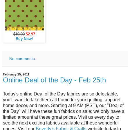
$10.99
$2.97
Buy Now!
No comments:
February 25, 2011
Online Deal of the Day - Feb 25th
Today's online Deal of the Day fabrics are so delectable,
you'll want to take them all home for your quilting, apparel,
home decor, and more. Starting at 9 AM (PST), our "Deal of
the Day" will have these fun fabrics on sale; we only have a
limited amount at these great prices. Visit us every day to
see the next exciting fabrics available at these wonderful
prices. Visit our
Beverly's Fabric & Crafts
website today to