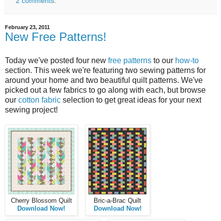
2 comments:
February 23, 2011
New Free Patterns!
Today we've posted four new
free patterns
to our
how-to
section. This week we're featuring two sewing patterns for
around your home and two beautiful quilt patterns. We've
picked out a few fabrics to go along with each, but browse
our
cotton fabric
selection to get great ideas for your next
sewing project!
Cherry Blossom Quilt
Bric-a-Brac Quilt
Download Now!
Download Now!