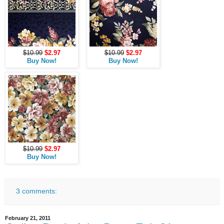
$10.99
$2.97
$10.99
$2.97
Buy Now!
Buy Now!
$10.99
$2.97
Buy Now!
3 comments:
February 21, 2011