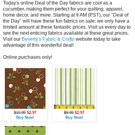
Today's online Deal of the Day fabrics are cool as a
cucumber, making them perfect for your quilting, apparel,
home decor, and more. Starting at 9 AM (PST), our "Deal of
the Day" will have these fun fabrics on sale; we only have a
limited amount at these fantastic prices. Visit us every day to
see the next enticing fabrics available at these great prices.
Visit our
Beverly's Fabric & Crafts
website today to take
advantage of this wonderful deal!
Online purchases only!
$10.99
$2.97
$8.99
$2.97
Buy Now!
Buy Now!