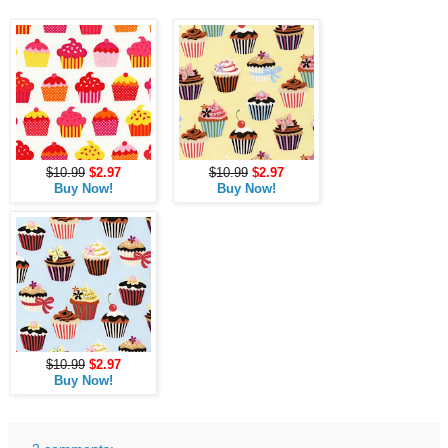
$10.99
$2.97
$10.99
$2.97
Buy Now!
Buy Now!
$10.99
$2.97
Buy Now!