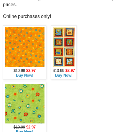
prices.
Online purchases only!
$10.99
$2.97
$10.99
$2.97
Buy Now!
Buy Now!
$10.99
$2.97