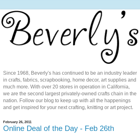
Since 1968, Beverly's has continued to be an industry leader
in crafts, fabrics, scrapbooking, home decor, art supplies and
much more. With over 20 stores in operation in California,
we are the second largest privately-owned crafts chain in the
nation. Follow our blog to keep up with all the happenings
and get inspired for your next crafting, knitting or art project.
February 26, 2011
Online Deal of the Day - Feb 26th