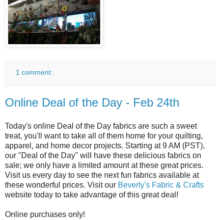
1 comment:
Online Deal of the Day - Feb 24th
Today's online Deal of the Day fabrics are such a sweet
treat, you'll want to take all of them home for your quilting,
apparel, and home decor projects. Starting at 9 AM (PST),
our "Deal of the Day" will have these delicious fabrics on
sale; we only have a limited amount at these great prices.
Visit us every day to see the next fun fabrics available at
these wonderful prices. Visit our
Beverly's Fabric & Crafts
website today to take advantage of this great deal!
Online purchases only!