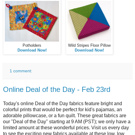
Potholders
Wild Stripes Floor Pillow
Download Now!
Download Now!
1 comment:
Online Deal of the Day - Feb 23rd
Today's online Deal of the Day fabrics feature bright and
colorful prints that would be perfect for kid's pajamas, an
adorable pillowcase, or a fun quilt. These great fabrics are
our "Deal of the Day" starting at 9 AM (PST); we only have a
limited amount at these wonderful prices. Visit us every day
to see the exciting new fabrics available at these low, low