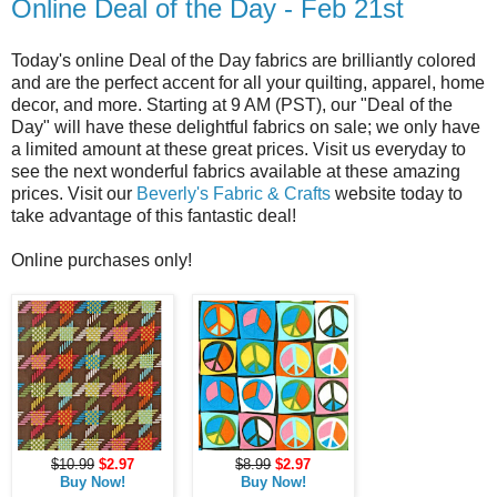
Online Deal of the Day - Feb 21st
Today's online Deal of the Day fabrics are brilliantly colored
and are the perfect accent for all your quilting, apparel, home
decor, and more. Starting at 9 AM (PST), our "Deal of the
Day" will have these delightful fabrics on sale; we only have
a limited amount at these great prices. Visit us everyday to
see the next wonderful fabrics available at these amazing
prices. Visit our
Beverly's Fabric & Crafts
website today to
take advantage of this fantastic deal!
Online purchases only!
$10.99
$2.97
$8.99
$2.97
Buy Now!
Buy Now!