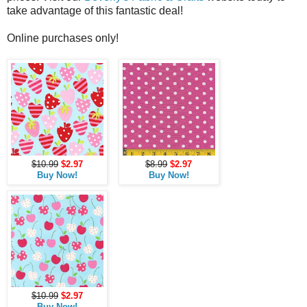
take advantage of this fantastic deal!
Online purchases only!
$10.99
$2.97
$8.99
$2.97
Buy Now!
Buy Now!
$10.99
$2.97
Buy Now!