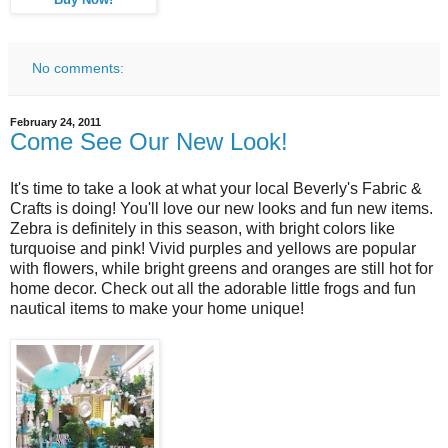
No comments:
February 24, 2011
Come See Our New Look!
It's time to take a look at what your local Beverly's Fabric &
Crafts is doing! You'll love our new looks and fun new items.
Zebra is definitely in this season, with bright colors like
turquoise and pink! Vivid purples and yellows are popular
with flowers, while bright greens and oranges are still hot for
home decor. Check out all the adorable little frogs and fun
nautical items to make your home unique!