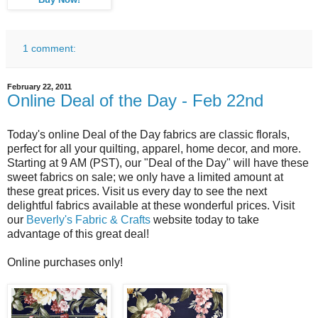
Buy Now!
1 comment:
February 22, 2011
Online Deal of the Day - Feb 22nd
Today's online Deal of the Day fabrics are classic florals,
perfect for all your quilting, apparel, home decor, and more.
Starting at 9 AM (PST), our "Deal of the Day" will have these
sweet fabrics on sale; we only have a limited amount at
these great prices. Visit us every day to see the next
delightful fabrics available at these wonderful prices. Visit
our
Beverly's Fabric & Crafts
website today to take
advantage of this great deal!
Online purchases only!