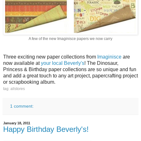
A few of the new Imaginisce papers we now carry
Three exciting new paper collections from
Imaginisce
are
now available at
your local Beverly's
! The Dinosaur,
Princess & Birthday paper collections are so unique and fun
and add a great touch to any art project, papercrafting project
or scrapbooking album.
tag: allstores
1 comment:
January 18, 2011
Happy Birthday Beverly's!