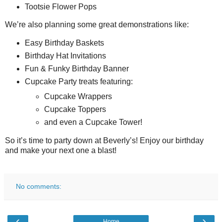
Tootsie Flower Pops
We’re also planning some great demonstrations like:
Easy Birthday Baskets
Birthday Hat Invitations
Fun & Funky Birthday Banner
Cupcake Party treats featuring:
Cupcake Wrappers
Cupcake Toppers
and even a Cupcake Tower!
So it’s time to party down at Beverly’s! Enjoy our birthday
and make your next one a blast!
No comments:
‹
›
Home