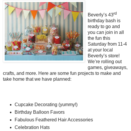
rd
Beverly’s 43
birthday bash is
ready to go and
you can join in all
the fun this
Saturday from 11-4
at your local
Beverly’s store!
We’re rolling out
games, giveaways,
crafts, and more. Here are some fun projects to make and
take home that we have planned:
Cupcake Decorating (yummy!)
Birthday Balloon Favors
Fabulous Feathered Hair Accessories
Celebration Hats