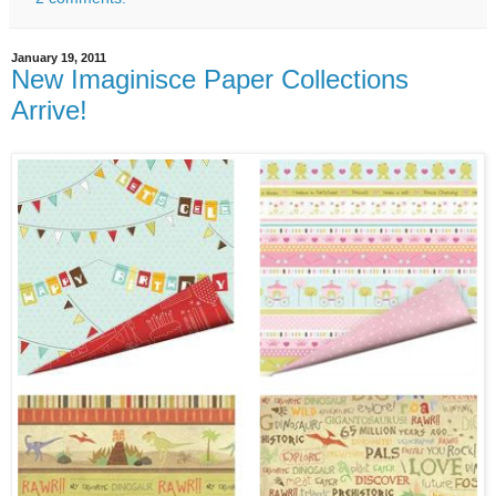
January 19, 2011
New Imaginisce Paper Collections
Arrive!