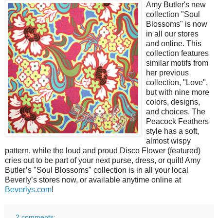
Amy Butler's new
collection "Soul
Blossoms" is now
in all our stores
and online. This
collection features
similar motifs from
her previous
collection, "Love",
but with nine more
colors, designs,
and choices. The
Peacock Feathers
style has a soft,
almost wispy
pattern, while the loud and proud Disco Flower (featured)
cries out to be part of your next purse, dress, or quilt! Amy
Butler’s "Soul Blossoms" collection is in all your local
Beverly’s stores now, or available anytime online at
Beverlys.com
!
2 comments: