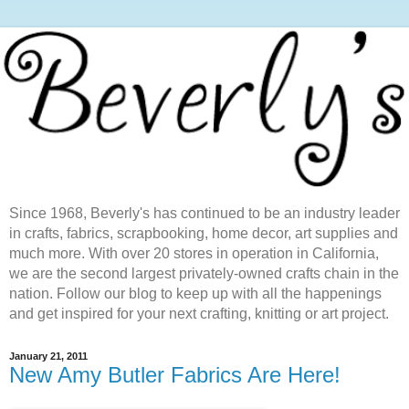
Since 1968, Beverly's has continued to be an industry leader
in crafts, fabrics, scrapbooking, home decor, art supplies and
much more. With over 20 stores in operation in California,
we are the second largest privately-owned crafts chain in the
nation. Follow our blog to keep up with all the happenings
and get inspired for your next crafting, knitting or art project.
January 21, 2011
New Amy Butler Fabrics Are Here!