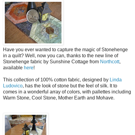
Have you ever wanted to capture the magic of Stonehenge
in a quilt? Well, now you can, thanks to the new line of
Stonehenge fabric by Sunshine Cottage from
Northcott
,
available
here
!
This collection of 100% cotton fabric, designed by
Linda
Ludovico
, has the look of stone but the feel of silk. It to
comes in a wonderful array of colors, with pallettes including
Warm Stone, Cool Stone, Mother Earth and Mohave.