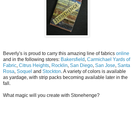
Beverly's is proud to carry this amazing line of fabrics
online
and in the following stores:
Bakersfield
,
Carmichael Yards of
Fabric
,
Citrus Heights
,
Rocklin
,
San Diego
,
San Jose
,
Santa
Rosa
,
Soquel
and
Stockton
. A variety of colors is available
as yardage, with strip packs becoming available later in the
fall.
What magic will you create with Stonehenge?