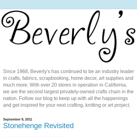
Since 1968, Beverly's has continued to be an industry leader
in crafts, fabrics, scrapbooking, home decor, art supplies and
much more. With over 20 stores in operation in California,
we are the second largest privately-owned crafts chain in the
nation. Follow our blog to keep up with all the happenings
and get inspired for your next crafting, knitting or art project.
September 9, 2011
Stonehenge Revisited