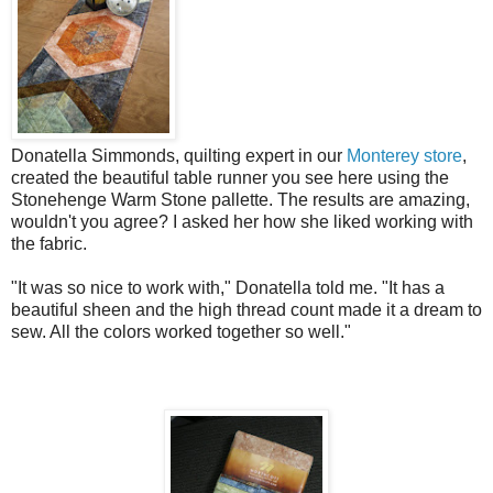
Donatella Simmonds, quilting expert in our
Monterey store
,
created the beautiful table runner you see here using the
Stonehenge Warm Stone pallette. The results are amazing,
wouldn't you agree? I asked her how she liked working with
the fabric.
"It was so nice to work with," Donatella told me. "It has a
beautiful sheen and the high thread count made it a dream to
sew. All the colors worked together so well."