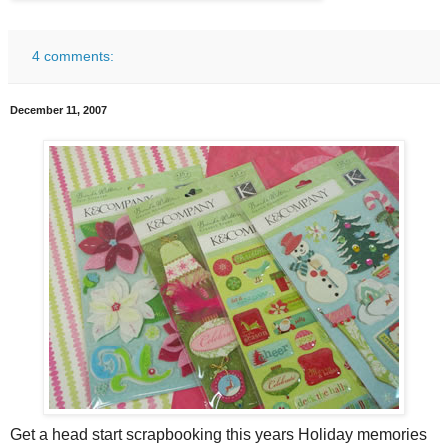
4 comments:
December 11, 2007
Get a head start scrapbooking this years Holiday memories