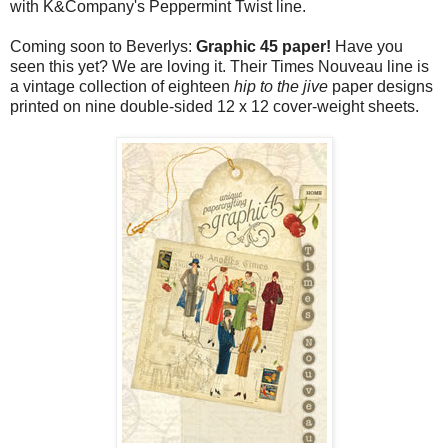
with K&Company's Peppermint Twist line.
Coming soon to Beverlys:
Graphic 45 paper!
Have you
seen this yet? We are loving it. Their Times Nouveau line is
a vintage collection of eighteen
hip to the jive
paper designs
printed on nine double-sided 12 x 12 cover-weight sheets.