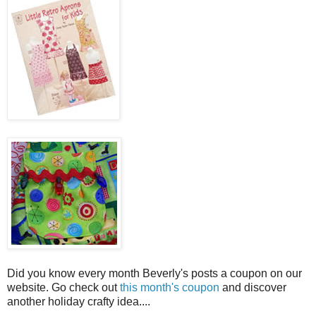
Did you know every month Beverly's posts a coupon on our
website. Go check out
this month's coupon
and discover
another holiday crafty idea....