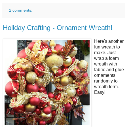
2 comments:
Holiday Crafting - Ornament Wreath!
Here's another
fun wreath to
make. Just
wrap a foam
wreath with
fabric and glue
ornaments
randomly to
wreath form.
Easy!