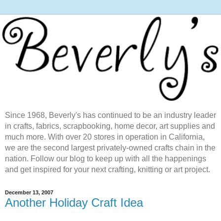
Since 1968, Beverly's has continued to be an industry leader
in crafts, fabrics, scrapbooking, home decor, art supplies and
much more. With over 20 stores in operation in California,
we are the second largest privately-owned crafts chain in the
nation. Follow our blog to keep up with all the happenings
and get inspired for your next crafting, knitting or art project.
December 13, 2007
Another Holiday Craft Idea