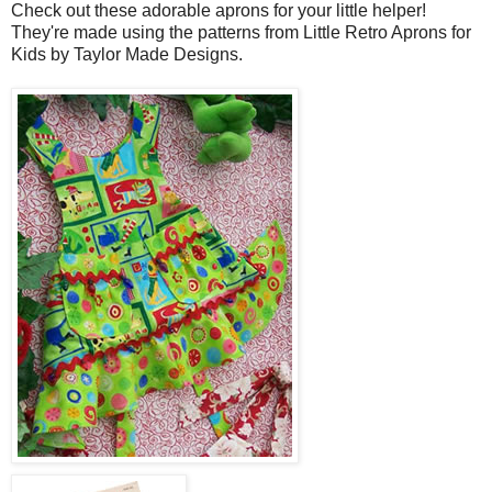
Check out these adorable aprons for your little helper!
They're made using the patterns from Little Retro Aprons for
Kids by Taylor Made Designs.