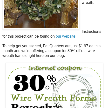
wreath.
Instructions
for this project can be found on
our website.
To help get you started, Fat Quarters are just $1.97 ea this
month and we're offering a coupon for 30% off our wire
wreath frames right here on our blog.