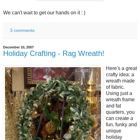
We can't wait to get our hands on it : )
3 comments:
December 10, 2007
Holiday Crafting - Rag Wreath!
Here's a great
crafty idea: a
wreath made
of fabric.
Using just a
wreath frame
and fat
quarters, you
can create a
fun, funky and
unique
holiday