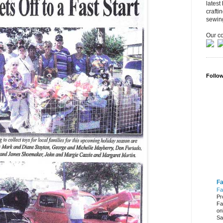
latest
crafti
sewin
Our co
Follo
Fa
Fa
Pr
Fa
on
Sa