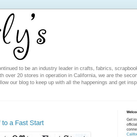
ntinued to be an industry leader in crafts, fabrics, scrapboo
 over 20 stores in operation in California, we are the seco
ollow our blog to keep up with all the happenings and get inspi
Welcom
Get in
 to a Fast Start
offici
conne
Califo