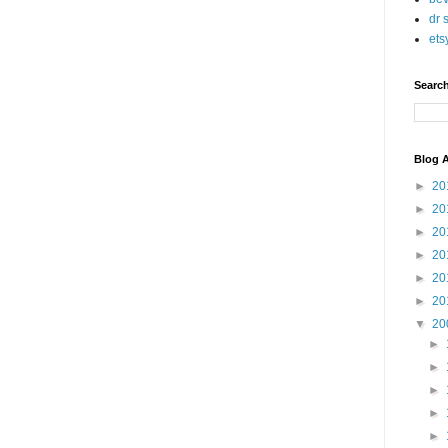
dr 
ets
Searc
Blog A
►
20
►
20
►
20
►
20
►
20
►
20
▼
20
►
►
►
►
►