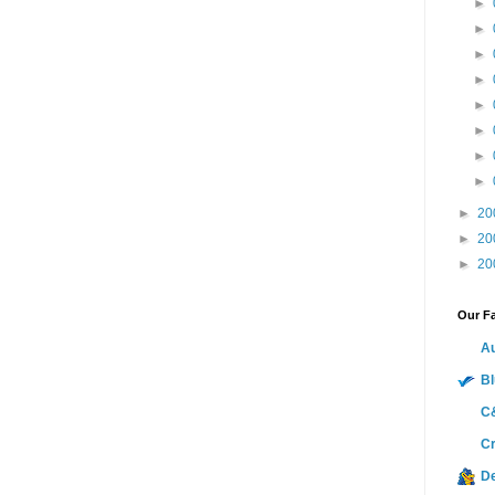
►
►
►
►
►
►
►
►
►
20
►
20
►
20
Our Fa
Au
Bl
C&
Cr
D