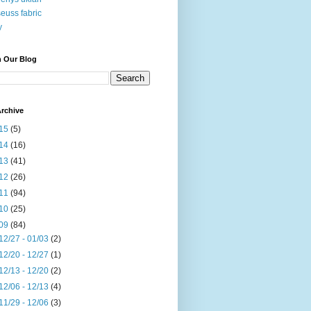
seuss fabric
y
h Our Blog
rchive
15
(5)
14
(16)
13
(41)
12
(26)
11
(94)
10
(25)
09
(84)
12/27 - 01/03
(2)
12/20 - 12/27
(1)
12/13 - 12/20
(2)
12/06 - 12/13
(4)
11/29 - 12/06
(3)