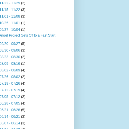
11/22 - 11/29
(2)
11/15 - 11/22
(3)
11/01 - 11/08
(3)
10/25 - 11/01
(1)
09/27 - 10/04
(1)
Angel Project Gets Off to a Fast Start
09/20 - 09/27
(5)
08/30 - 09/06
(3)
08/23 - 08/30
(2)
08/09 - 08/16
(1)
08/02 - 08/09
(4)
07/26 - 08/02
(2)
07/19 - 07/26
(4)
07/12 - 07/19
(4)
07/05 - 07/12
(2)
06/28 - 07/05
(4)
06/21 - 06/28
(5)
06/14 - 06/21
(3)
06/07 - 06/14
(3)