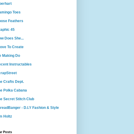
berhart
amingo Toes
ose Feathers
aphic 45
w Does She...
Love To Create
e Making Do
cent Instructables
rapStreet
e Crafts Dept.
e Polka Cabana
e Secret Stitch Club
readBanger - D.I.Y Fashion & Style
m Holtz
ar Posts