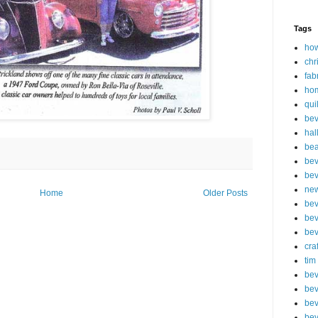
Tags
how
chr
fab
ho
qui
bev
hal
be
bev
bev
new
Home
Older Posts
bev
bev
bev
cra
tim
bev
bev
bev
bev