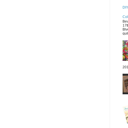
DIY
Col
Bev
17t
Blv
quil
201