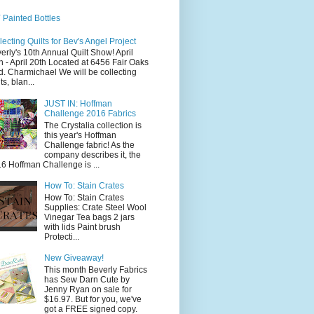
 Painted Bottles
lecting Quilts for Bev's Angel Project
erly's 10th Annual Quilt Show! April
h - April 20th Located at 6456 Fair Oaks
d. Charmichael We will be collecting
ts, blan...
JUST IN: Hoffman
Challenge 2016 Fabrics
The Crystalia collection is
this year's Hoffman
Challenge fabric! As the
company describes it, the
6 Hoffman Challenge is ...
How To: Stain Crates
How To: Stain Crates
Supplies: Crate Steel Wool
Vinegar Tea bags 2 jars
with lids Paint brush
Protecti...
New Giveaway!
This month Beverly Fabrics
has Sew Darn Cute by
Jenny Ryan on sale for
$16.97. But for you, we've
got a FREE signed copy.