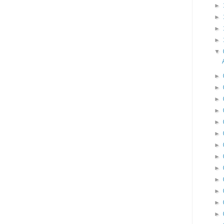
►
►
►
►
▼
►
►
►
►
►
►
►
►
►
►
►
►
►