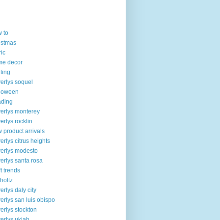
 to
istmas
ric
me decor
lting
erlys soquel
loween
ading
erlys monterey
erlys rocklin
 product arrivals
erlys citrus heights
erlys modesto
erlys santa rosa
ft trends
 holtz
erlys daly city
erlys san luis obispo
erlys stockton
erlys ukiah