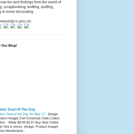
 how-tos and findings from the world of
ng, scrapbooking, knitting, quilting,
g & home decorating.
mmunity is also on:
w Our Blog!
bric Deal Of The Day
bric Deal of the Day for May 17
-
[image:
oduct Image] Owl Christmas Owls Cotton
bric - White $8.99 $3.97 Buy Now Online
ly! Not in stores. [image: Product Image]
nta Wonderland...