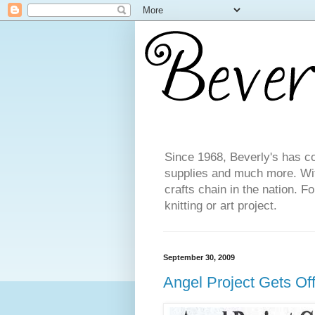
Since 1968, Beverly's has co
supplies and much more. With
crafts chain in the nation. F
knitting or art project.
September 30, 2009
Angel Project Gets Off