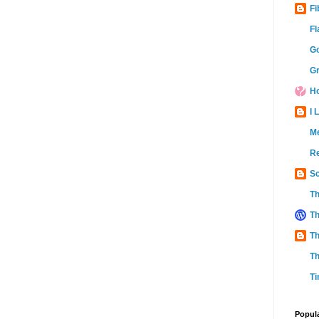
Fi
Fl
Go
Gr
Ho
I 
M
Re
Sc
Th
Th
Th
Th
Ti
Popul