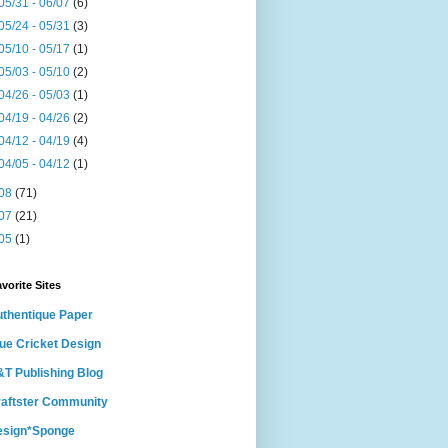
05/31 - 06/07
(6)
05/24 - 05/31
(3)
05/10 - 05/17
(1)
05/03 - 05/10
(2)
04/26 - 05/03
(1)
04/19 - 04/26
(2)
04/12 - 04/19
(4)
04/05 - 04/12
(1)
08
(71)
07
(21)
05
(1)
vorite Sites
thentique Paper
ue Cricket Design
T Publishing Blog
aftster Community
esign*Sponge