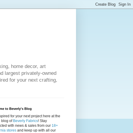
king, home decor, art
nd largest privately-owned
red for your next crafting,
e to Beverly's Blog
spired for your next project here at the
al blog of
Beverly Fabrics
! Stay
cted with news & sales from our
18+
rnia stores
and keep up with all our