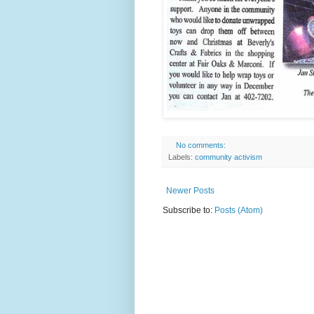
No comments:
Labels:
community activism
Newer Posts
Subscribe to:
Posts (Atom)