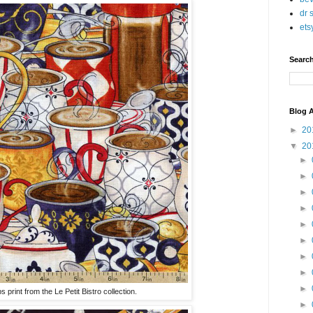
dr 
ets
Searc
Blog A
►
20
▼
20
►
►
►
►
►
►
►
►
►
print from the Le Petit Bistro collection.
►