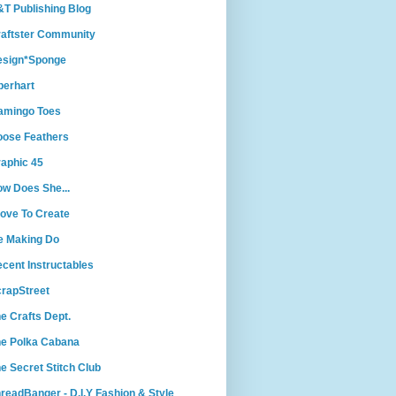
T Publishing Blog
aftster Community
esign*Sponge
berhart
amingo Toes
ose Feathers
aphic 45
w Does She...
Love To Create
e Making Do
cent Instructables
rapStreet
e Crafts Dept.
e Polka Cabana
e Secret Stitch Club
readBanger - D.I.Y Fashion & Style