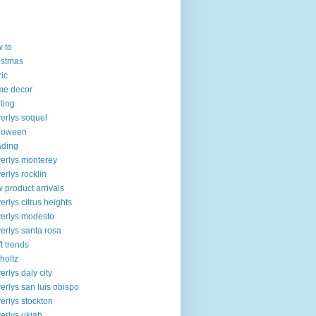
 to
istmas
ric
me decor
lting
erlys soquel
loween
ading
erlys monterey
erlys rocklin
 product arrivals
erlys citrus heights
erlys modesto
erlys santa rosa
ft trends
 holtz
erlys daly city
erlys san luis obispo
erlys stockton
erlys ukiah