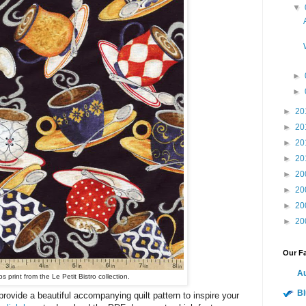
▼
►
►
►
20
►
20
►
20
►
20
►
20
►
20
►
20
►
20
Our Fa
Au
 print from the Le Petit Bistro collection.
Bl
ovide a beautiful accompanying quilt pattern to inspire your