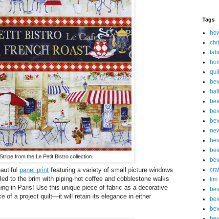
Tags
how
chr
fab
ho
qui
bev
hal
be
bev
bev
new
bev
bev
tripe from the Le Petit Bistro collection.
bev
eautiful
panel print
featuring a variety of small picture windows
cra
led to the brim with piping-hot coffee and cobblestone walks
tim
ing in Paris! Use this unique piece of fabric as a decorative
bev
 of a project quilt—it will retain its elegance in either
bev
bev
bev