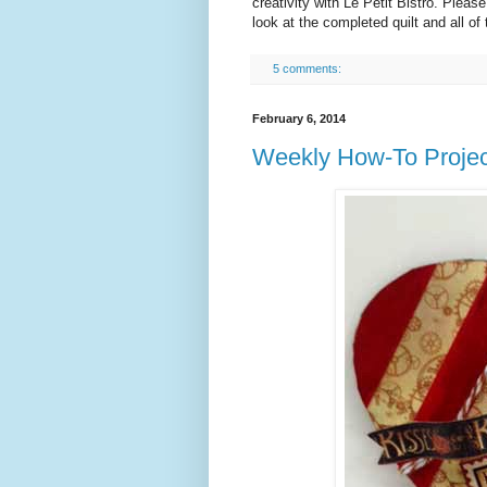
creativity with Le Petit Bistro. Pleas
look at the completed quilt and all of
5 comments:
February 6, 2014
Weekly How-To Projec