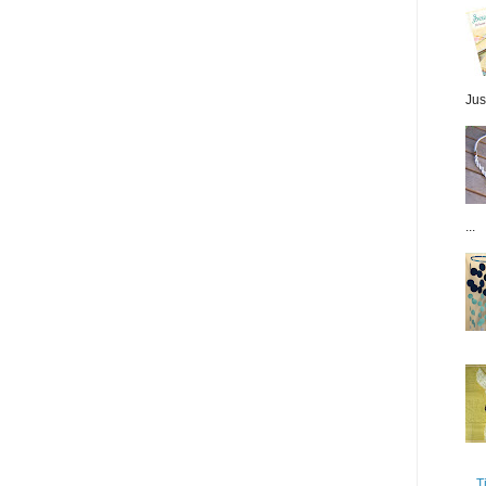
Jus
...
T