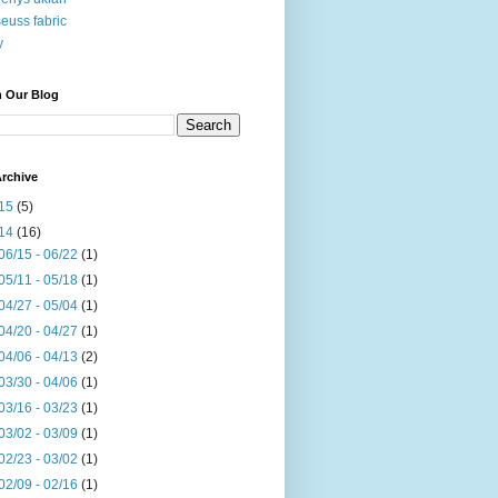
seuss fabric
y
h Our Blog
rchive
15
(5)
14
(16)
06/15 - 06/22
(1)
05/11 - 05/18
(1)
04/27 - 05/04
(1)
04/20 - 04/27
(1)
04/06 - 04/13
(2)
03/30 - 04/06
(1)
03/16 - 03/23
(1)
03/02 - 03/09
(1)
02/23 - 03/02
(1)
02/09 - 02/16
(1)