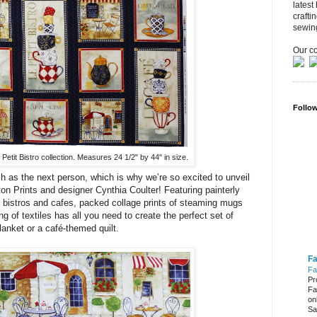
latest
crafti
sewin
Our co
Follo
Petit Bistro collection. Measures 24 1/2" by 44" in size.
h as the next person, which is why we’re so excited to unveil
n Prints and designer Cynthia Coulter! Featuring painterly
 bistros and cafes, packed collage prints of steaming mugs
g of textiles has all you need to create the perfect set of
lanket or a café-themed quilt.
Fa
Fa
Pr
Fa
on
Sa