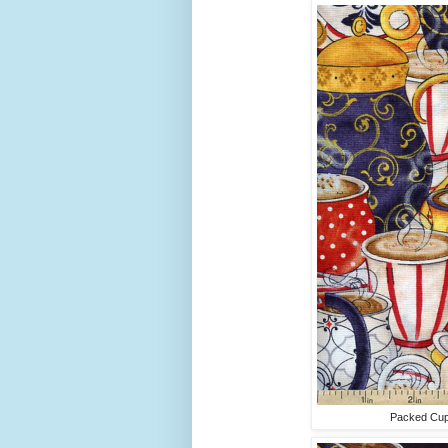
Packed Cups 