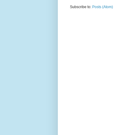
Subscribe to:
Posts (Atom)