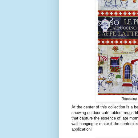
Repeating S
At the center of this collection is a b
showing outdoor café tables, mugs fil
that capture the essence of late morn
wall hanging or make it the centerpiece
application!