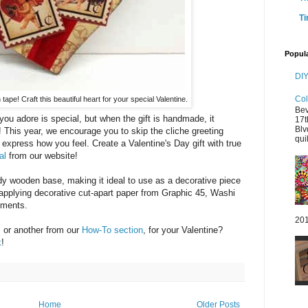
Ti
Popul
DIY
Col
 tape! Craft this beautiful heart for your special Valentine.
Bev
ou adore is special, but when the gift is handmade, it
17t
Blv
This year, we encourage you to skip the cliche greeting
quil
 express how you feel. Create a Valentine's Day gift with true
al
from our website!
dy wooden base, making it ideal to use as a decorative piece
y applying decorative cut-apart paper from Graphic 45, Washi
nments.
201
, or another from our
How-To section
, for your Valentine?
k
!
Home
Older Posts