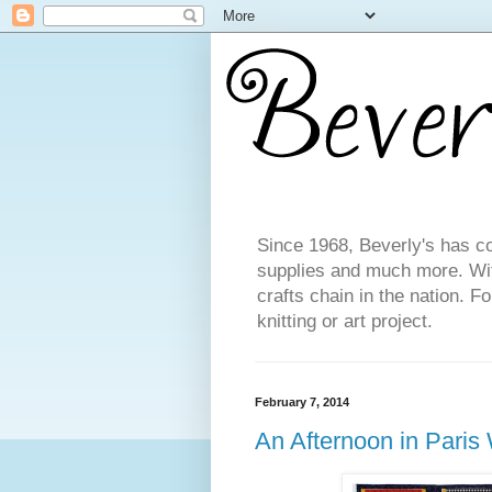
Since 1968, Beverly's has co
supplies and much more. With
crafts chain in the nation. F
knitting or art project.
February 7, 2014
An Afternoon in Paris W