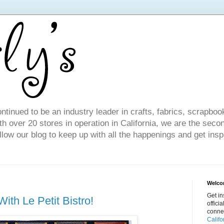
ntinued to be an industry leader in crafts, fabrics, scrapboo
 over 20 stores in operation in California, we are the seco
ollow our blog to keep up with all the happenings and get inspi
Welcom
Get in
ith Le Petit Bistro!
offici
conne
Califo