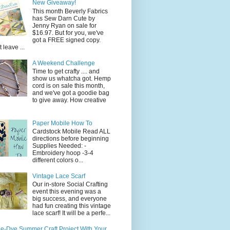
New Giveaway!
This month Beverly Fabrics
has Sew Darn Cute by
Jenny Ryan on sale for
$16.97. But for you, we've
got a FREE signed copy.
t leave ...
A Weekend Challenge
Time to get crafty .... and
show us whatcha got. Hemp
cord is on sale this month,
and we've got a goodie bag
to give away. How creative
Paper Mobile How To
Cardstock Mobile Read ALL
directions before beginning
Supplies Needed: -
Embroidery hoop -3-4
different colors o...
Vintage Lace Scarf
Our in-store Social Crafting
event this evening was a
big success, and everyone
had fun creating this vintage
lace scarf! It will be a perfe...
ie-Dye Summer Craft Project With Your