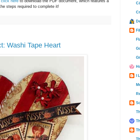
e
click here
to download the PDF document, which features a
C&
 the steps required to complete it!
Cr
D
Fi
Fl
t: Washi Tape Heart
Go
Gr
Ho
I 
M
Re
Sc
Th
Th
Th
Th