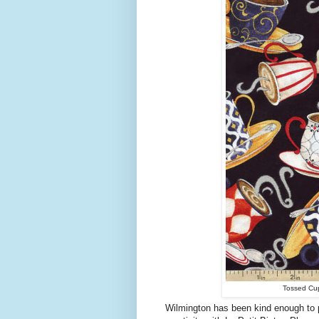
Tossed Cups
Wilmington has been kind enough to pr