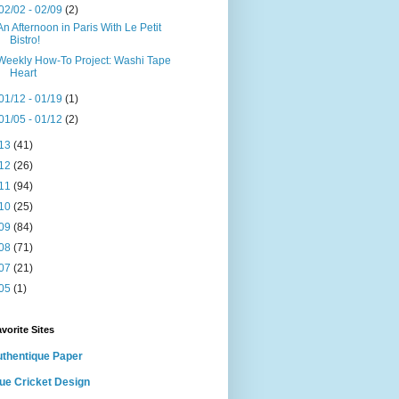
02/02 - 02/09
(2)
An Afternoon in Paris With Le Petit
Bistro!
Weekly How-To Project: Washi Tape
Heart
01/12 - 01/19
(1)
01/05 - 01/12
(2)
13
(41)
12
(26)
11
(94)
10
(25)
09
(84)
08
(71)
07
(21)
05
(1)
vorite Sites
thentique Paper
ue Cricket Design