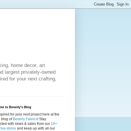
king, home decor, art
nd largest privately-owned
red for your next crafting,
e to Beverly's Blog
spired for your next project here at the
al blog of
Beverly Fabrics
! Stay
cted with news & sales from our
18+
rnia stores
and keep up with all our