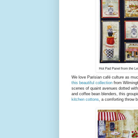
Hot Pad Panel from the Le 
We love Parisian café culture as muc
this beautiful collection
from Wilmingto
scenes of quaint avenues dotted with
and coffee bean blenders, this groupin
kitchen cottons
, a comforting throw b