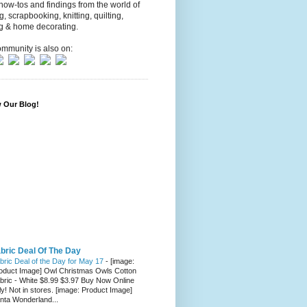
 how-tos and findings from the world of
ng, scrapbooking, knitting, quilting,
g & home decorating.
mmunity is also on:
w Our Blog!
bric Deal Of The Day
bric Deal of the Day for May 17
-
[image:
oduct Image] Owl Christmas Owls Cotton
bric - White $8.99 $3.97 Buy Now Online
ly! Not in stores. [image: Product Image]
nta Wonderland...