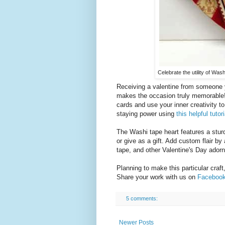
Celebrate the utility of Wash
Receiving a valentine from someone y
makes the occasion truly memorable! 
cards and use your inner creativity to
staying power using
this helpful tutori
The Washi tape heart features a stur
or give as a gift. Add custom flair b
tape, and other Valentine's Day ador
Planning to make this particular craft
Share your work with us on
Faceboo
5 comments:
Newer Posts