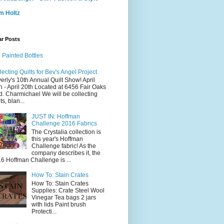
m Holtz
ar Posts
 Painted Bottles
lecting Quilts for Bev's Angel Project
erly's 10th Annual Quilt Show! April
h - April 20th Located at 6456 Fair Oaks
d. Charmichael We will be collecting
ts, blan...
JUST IN: Hoffman
Challenge 2016 Fabrics
The Crystalia collection is
this year's Hoffman
Challenge fabric! As the
company describes it, the
6 Hoffman Challenge is ...
How To: Stain Crates
How To: Stain Crates
Supplies: Crate Steel Wool
Vinegar Tea bags 2 jars
with lids Paint brush
Protecti...