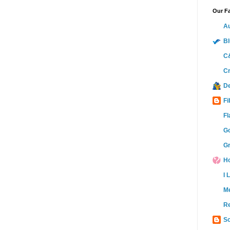
Our Fa
Au
Bl
C&
Cr
D
Fi
Fl
Go
Gr
Ho
I 
M
Re
Sc