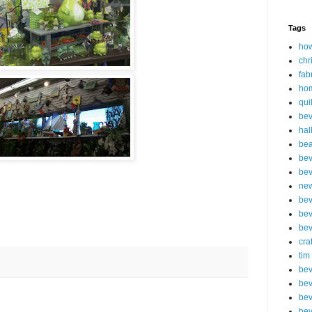
Tags
how
chr
fab
ho
qui
bev
hal
be
bev
bev
new
bev
bev
bev
cra
tim
bev
bev
bev
bev