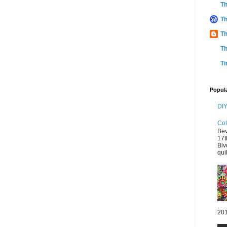
Th
Th
Th
Th
Ti
Popul
DIY
Col
Bev
17t
Blv
quil
201