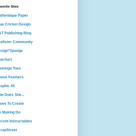
vorite Sites
thentique Paper
ue Cricket Design
T Publishing Blog
aftster Community
esign*Sponge
berhart
amingo Toes
ose Feathers
aphic 45
w Does She...
Love To Create
e Making Do
cent Instructables
rapStreet