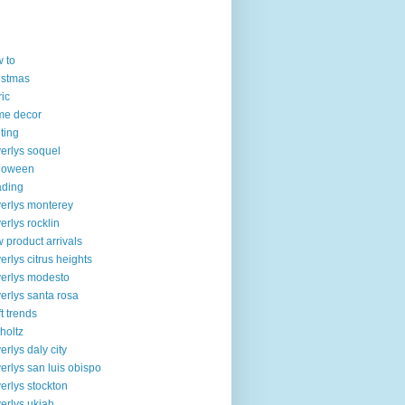
 to
istmas
ric
me decor
lting
erlys soquel
loween
ading
erlys monterey
erlys rocklin
 product arrivals
erlys citrus heights
erlys modesto
erlys santa rosa
ft trends
 holtz
erlys daly city
erlys san luis obispo
erlys stockton
erlys ukiah