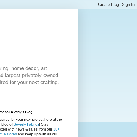
king, home decor, art
nd largest privately-owned
red for your next crafting,
e to Beverly's Blog
spired for your next project here at the
al blog of
Beverly Fabrics
! Stay
cted with news & sales from our
18+
rnia stores
and keep up with all our