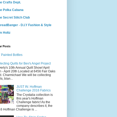
e Crafts Dept.
e Polka Cabana
e Secret Stitch Club
readBanger - D.I.Y Fashion & Style
m Holtz
ar Posts
 Painted Bottles
lecting Quilts for Bev's Angel Project
erly's 10th Annual Quilt Show! April
h - April 20th Located at 6456 Fair Oaks
d. Charmichael We will be collecting
ts, blan...
JUST IN: Hoffman
Challenge 2016 Fabrics
The Crystalia collection is
this year's Hoffman
Challenge fabric! As the
company describes it, the
6 Hoffman Challenge is ...