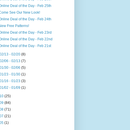
Online Deal of the Day - Feb 25th
Come See Our New Look!
Online Deal of the Day - Feb 24th
New Free Patterns!
Online Deal of the Day - Feb 23rd
Online Deal of the Day - Feb 22nd
Online Deal of the Day - Feb 21st
02/13 - 02/20
(8)
02/06 - 02/13
(7)
01/30 - 02/06
(5)
01/23 - 01/30
(1)
01/16 - 01/23
(3)
01/02 - 01/09
(1)
10
(25)
09
(84)
08
(71)
07
(21)
05
(1)