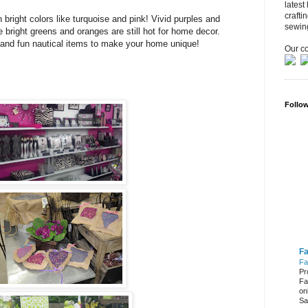
latest
crafti
h bright colors like turquoise and pink! Vivid purples and
sewin
e bright greens and oranges are still hot for home decor.
gs and fun nautical items to make your home unique!
Our co
Follo
Fa
Fa
Pr
Fa
on
Sa