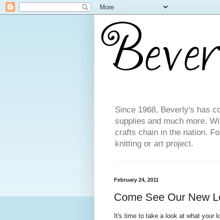
Since 1968, Beverly's has co
supplies and much more. With
crafts chain in the nation. F
knitting or art project.
February 24, 2011
Come See Our New L
It's time to take a look at what your l