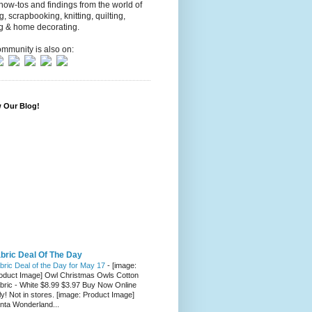
 how-tos and findings from the world of
ng, scrapbooking, knitting, quilting,
g & home decorating.
mmunity is also on:
w Our Blog!
bric Deal Of The Day
bric Deal of the Day for May 17
-
[image:
oduct Image] Owl Christmas Owls Cotton
bric - White $8.99 $3.97 Buy Now Online
ly! Not in stores. [image: Product Image]
nta Wonderland...