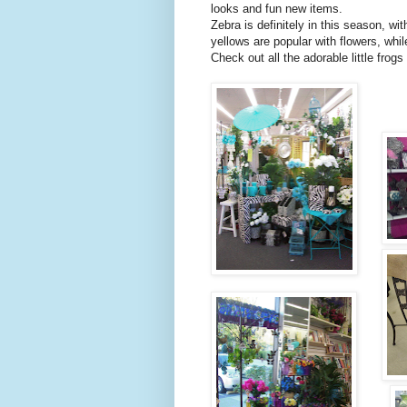
looks and fun new items.
Zebra is definitely in this season, wit
yellows are popular with flowers, whil
Check out all the adorable little fro