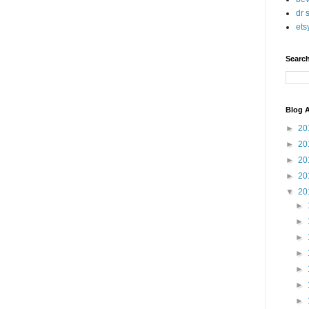
dr 
ets
Searc
Blog A
►
20
►
20
►
20
►
20
▼
20
►
►
►
►
►
►
►