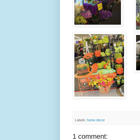
Labels:
home decor
1 comment: