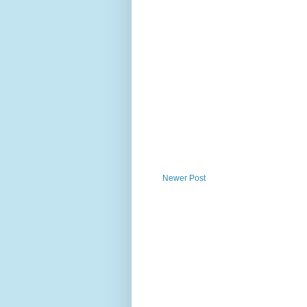
Newer Post