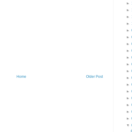
►
►
►
►
►
►
►
►
►
►
►
Home
Older Post
►
►
►
►
►
►
►
▼