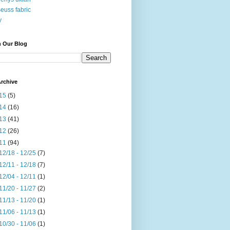
seuss fabric
y
h Our Blog
rchive
15
(5)
14
(16)
13
(41)
12
(26)
11
(94)
12/18 - 12/25
(7)
12/11 - 12/18
(7)
12/04 - 12/11
(1)
11/20 - 11/27
(2)
11/13 - 11/20
(1)
11/06 - 11/13
(1)
10/30 - 11/06
(1)