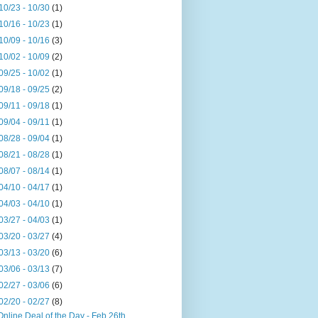
10/23 - 10/30
(1)
10/16 - 10/23
(1)
10/09 - 10/16
(3)
10/02 - 10/09
(2)
09/25 - 10/02
(1)
09/18 - 09/25
(2)
09/11 - 09/18
(1)
09/04 - 09/11
(1)
08/28 - 09/04
(1)
08/21 - 08/28
(1)
08/07 - 08/14
(1)
04/10 - 04/17
(1)
04/03 - 04/10
(1)
03/27 - 04/03
(1)
03/20 - 03/27
(4)
03/13 - 03/20
(6)
03/06 - 03/13
(7)
02/27 - 03/06
(6)
02/20 - 02/27
(8)
Online Deal of the Day - Feb 26th