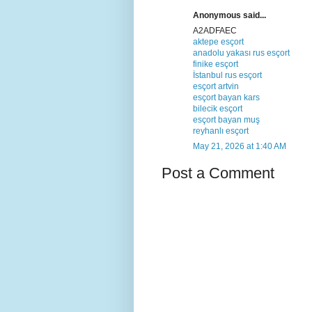
Anonymous said...
A2ADFAEC
aktepe esçort
anadolu yakası rus esçort
finike esçort
İstanbul rus esçort
esçort artvin
esçort bayan kars
bilecik esçort
esçort bayan muş
reyhanlı esçort
May 21, 2026 at 1:40 AM
Post a Comment