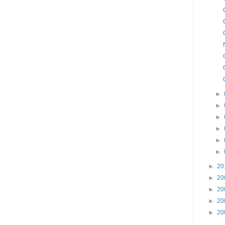
►
►
►
►
►
►
►
20
►
20
►
20
►
20
►
20