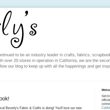
ntinued to be an industry leader in crafts, fabrics, scrapboo
 over 20 stores in operation in California, we are the seco
ollow our blog to keep up with all the happenings and get inspi
Welcom
Get in
ook!
offici
conne
ocal Beverly's Fabric & Crafts is doing! You'll love our new
Califo