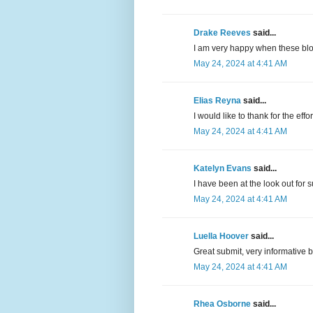
Drake Reeves
said...
I am very happy when these blo
May 24, 2024 at 4:41 AM
Elias Reyna
said...
I would like to thank for the eff
May 24, 2024 at 4:41 AM
Katelyn Evans
said...
I have been at the look out for s
May 24, 2024 at 4:41 AM
Luella Hoover
said...
Great submit, very informative 
May 24, 2024 at 4:41 AM
Rhea Osborne
said...