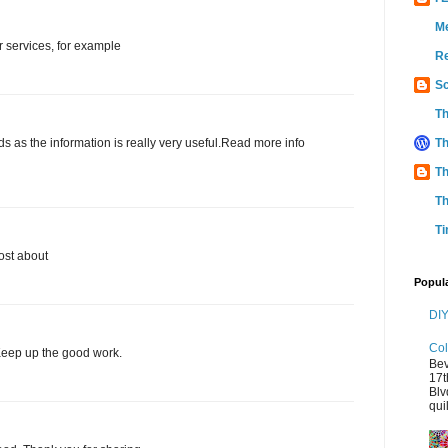
M
ar services, for example
Re
Sc
Th
ends as the information is really very useful.Read more info
Th
Th
Th
Ti
ost about
Popul
DIY
Col
. Keep up the good work.
Bev
17t
Blv
quil