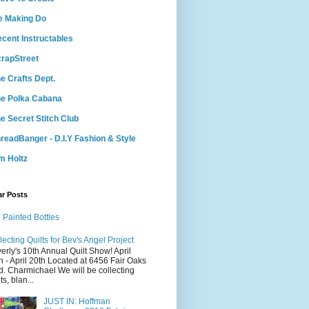
e Making Do
cent Instructables
rapStreet
e Crafts Dept.
e Polka Cabana
e Secret Stitch Club
readBanger - D.I.Y Fashion & Style
m Holtz
ar Posts
 Painted Bottles
lecting Quilts for Bev's Angel Project
erly's 10th Annual Quilt Show! April
h - April 20th Located at 6456 Fair Oaks
d. Charmichael We will be collecting
ts, blan...
JUST IN: Hoffman