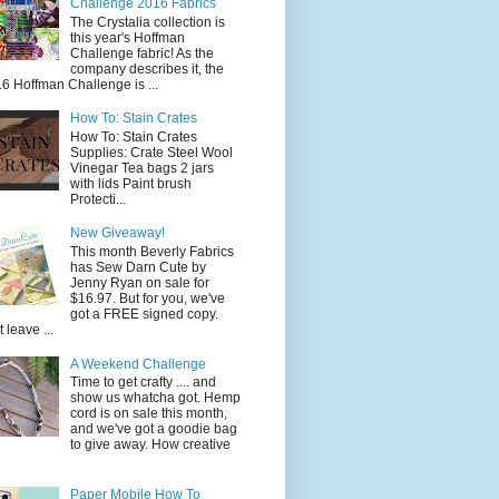
Challenge 2016 Fabrics
The Crystalia collection is
this year's Hoffman
Challenge fabric! As the
company describes it, the
6 Hoffman Challenge is ...
How To: Stain Crates
How To: Stain Crates
Supplies: Crate Steel Wool
Vinegar Tea bags 2 jars
with lids Paint brush
Protecti...
New Giveaway!
This month Beverly Fabrics
has Sew Darn Cute by
Jenny Ryan on sale for
$16.97. But for you, we've
got a FREE signed copy.
t leave ...
A Weekend Challenge
Time to get crafty .... and
show us whatcha got. Hemp
cord is on sale this month,
and we've got a goodie bag
to give away. How creative
Paper Mobile How To