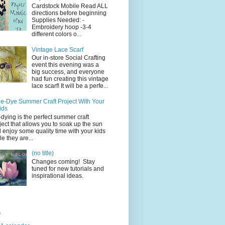
Cardstock Mobile Read ALL
directions before beginning
Supplies Needed: -
Embroidery hoop -3-4
different colors o...
Vintage Lace Scarf
Our in-store Social Crafting
event this evening was a
big success, and everyone
had fun creating this vintage
lace scarf! It will be a perfe...
ie-Dye Summer Craft Project With Your
ids
-dying is the perfect summer craft
ject that allows you to soak up the sun
 enjoy some quality time with your kids
le they are...
(no title)
Changes coming! Stay
tuned for new tutorials and
inspirational ideas.
s