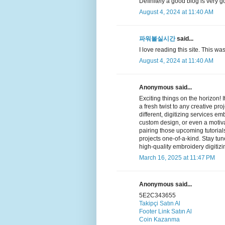
Definitely a good blog is very g
August 4, 2024 at 11:40 AM
파워볼실시간
said...
I love reading this site. This was
August 4, 2024 at 11:40 AM
Anonymous said...
Exciting things on the horizon!
a fresh twist to any creative pro
different, digitizing services e
custom design, or even a motivat
pairing those upcoming tutorial
projects one-of-a-kind. Stay tu
high-quality embroidery digitizi
March 16, 2025 at 11:47 PM
Anonymous said...
5E2C343655
Takipçi Satın Al
Footer Link Satın Al
Coin Kazanma