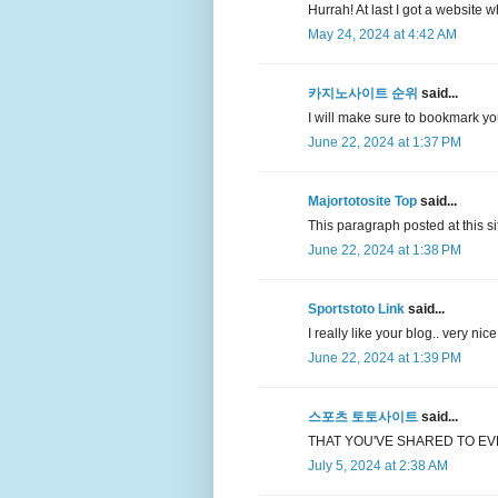
Hurrah! At last I got a website 
May 24, 2024 at 4:42 AM
카지노사이트 순위
said...
I will make sure to bookmark y
June 22, 2024 at 1:37 PM
Majortotosite Top
said...
This paragraph posted at this sit
June 22, 2024 at 1:38 PM
Sportstoto Link
said...
I really like your blog.. very ni
June 22, 2024 at 1:39 PM
스포츠 토토사이트
said...
THAT YOU'VE SHARED TO EV
July 5, 2024 at 2:38 AM