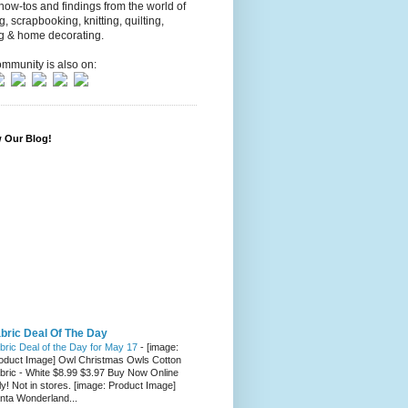
 how-tos and findings from the world of
ng, scrapbooking, knitting, quilting,
g & home decorating.
mmunity is also on:
w Our Blog!
bric Deal Of The Day
bric Deal of the Day for May 17
-
[image:
oduct Image] Owl Christmas Owls Cotton
bric - White $8.99 $3.97 Buy Now Online
ly! Not in stores. [image: Product Image]
nta Wonderland...