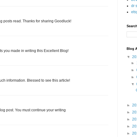
dr 
ets
g posts read. Thanks for sharing Goodluck!
Searc
Blog A
orts you made in writing this Excellent Blog!
▼
20
►
►
►
uch information. Blessed to see this article!
▼
►
20
blog post. You must continue your writing
►
20
►
20
►
20
►
20