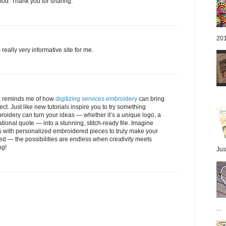
ood. Thank you for sharing.
201
 really very informative site for me.
 It reminds me of how
digitizing services embroidery
can bring
ject. Just like new tutorials inspire you to try something
mbroidery can turn your ideas — whether it’s a unique logo, a
ional quote — into a stunning, stitch-ready file. Imagine
s with personalized embroidered pieces to truly make your
ned — the possibilities are endless when creativity meets
ng!
Jus
...