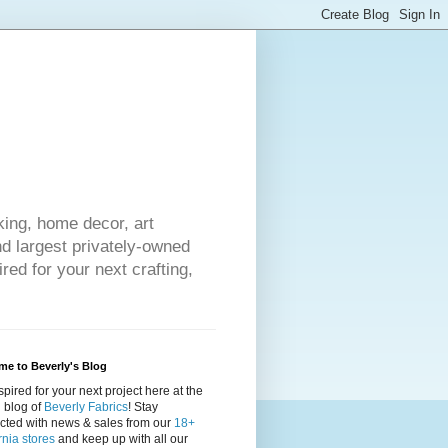
king, home decor, art
nd largest privately-owned
red for your next crafting,
e to Beverly's Blog
spired for your next project here at the
al blog of
Beverly Fabrics
! Stay
cted with news & sales from our
18+
rnia stores
and keep up with all our