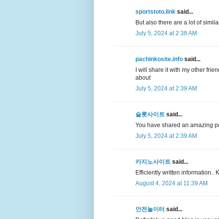
sportstoto.link
said...
But also there are a lot of simil
July 5, 2024 at 2:38 AM
pachinkosite.info
said...
I will share it with my other fri
about
July 5, 2024 at 2:39 AM
슬롯사이트
said...
You have shared an amazing p
July 5, 2024 at 2:39 AM
카지노사이트
said...
Efficiently written information.
August 4, 2024 at 11:39 AM
안전놀이터
said...