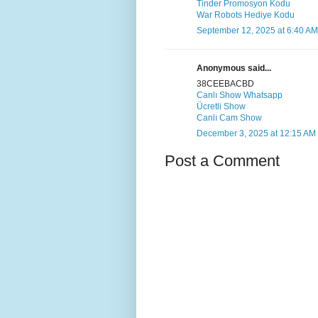
Tinder Promosyon Kodu
War Robots Hediye Kodu
September 12, 2025 at 6:40 AM
Anonymous said...
38CEEBACBD
Canlı Show Whatsapp
Ücretli Show
Canlı Cam Show
December 3, 2025 at 12:15 AM
Post a Comment