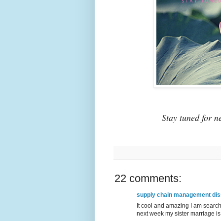
Stay tuned for n
22 comments:
supply chain management diss
It cool and amazing I am sear
next week my sister marriage is 