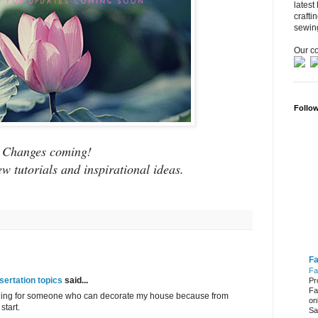
latest
crafti
sewin
Our co
Follo
Changes coming!
ew tutorials and inspirational ideas.
Fa
Fa
ertation topics
said...
Pr
Fa
ching for someone who can decorate my house because from
on
start.
Sa