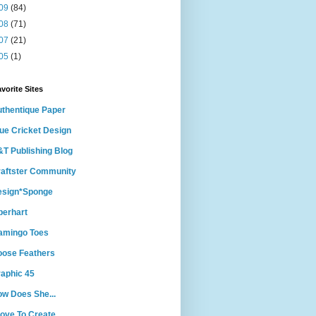
09
(84)
08
(71)
07
(21)
05
(1)
vorite Sites
thentique Paper
ue Cricket Design
T Publishing Blog
aftster Community
esign*Sponge
berhart
amingo Toes
ose Feathers
aphic 45
w Does She...
Love To Create