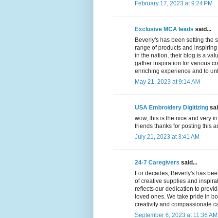
February 17, 2023 at 9:24 PM
Exclusive MCA leads
said...
Beverly's has been setting the s
range of products and inspiring 
in the nation, their blog is a v
gather inspiration for various cra
enriching experience and to unle
May 21, 2023 at 9:14 AM
USA Embroidery Digitizing
sai
wow, this is the nice and very in
friends thanks for posting this a
July 21, 2023 at 3:41 AM
24-7 Caregivers
said...
For decades, Beverly's has been
of creative supplies and inspir
reflects our dedication to provi
loved ones. We take pride in bo
creativity and compassionate c
September 6, 2023 at 11:36 AM