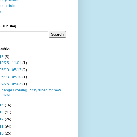
seuss fabric
y
h Our Blog
rchive
15
(5)
10/25 - 11/01
(1)
05/10 - 05/17
(2)
05/03 - 05/10
(1)
04/26 - 05/03
(1)
Changes coming! Stay tuned for new
tutor...
14
(16)
13
(41)
12
(26)
11
(94)
10
(25)