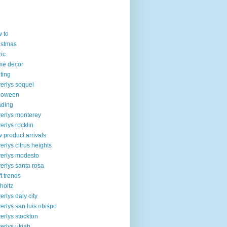
 to
istmas
ric
me decor
lting
erlys soquel
loween
ading
erlys monterey
erlys rocklin
 product arrivals
erlys citrus heights
erlys modesto
erlys santa rosa
ft trends
 holtz
erlys daly city
erlys san luis obispo
erlys stockton
erlys ukiah