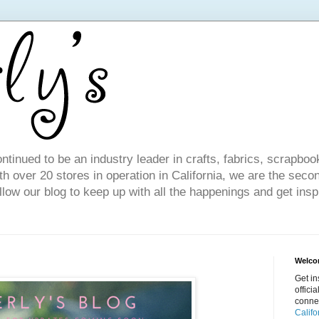
ntinued to be an industry leader in crafts, fabrics, scrapboo
 over 20 stores in operation in California, we are the seco
ollow our blog to keep up with all the happenings and get inspi
Welcom
Get in
offici
conne
Califo