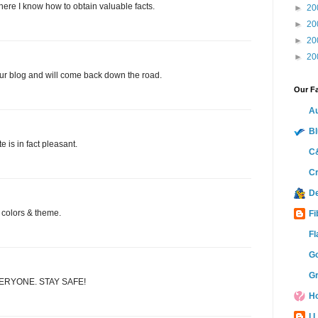
where I know how to obtain valuable facts.
►
20
►
20
►
20
►
20
our blog and will come back down the road.
Our Fa
Au
Bl
e is in fact pleasant.
C&
Cr
D
ce colors & theme.
Fi
Fl
Go
Gr
ERYONE. STAY SAFE!
Ho
I 