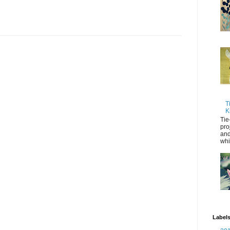
T
K
Tie
pro
and
whi
Label