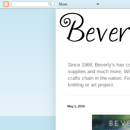
Since 1968, Beverly's has co
supplies and much more. With
crafts chain in the nation. F
knitting or art project.
May 1, 2015