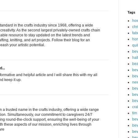
Tags
how
tandard in the crafts industry since 1968, offering a wide
chr
creativity. As the second largest privately-owned crafts chain
fab
aluable resource to stay updated on the latest trends and
ho
fting, knitting, and art projects. Follow their blog for an
ash your artistic potential.
qui
bev
hal
be
d...
bev
formative and helpful article and I will share this with my all
bev
nd keep it up.
new
bev
bev
bev
cra
 a trusted name in the crafts industry, offering a wide range
tim
ation. Simultaneously, our commitment to caregivers 24/7
bev
ding round-the-clock support, ensuring the well-being of your
th these aspects of our mission, enriching lives through
bev
are
bev
bev