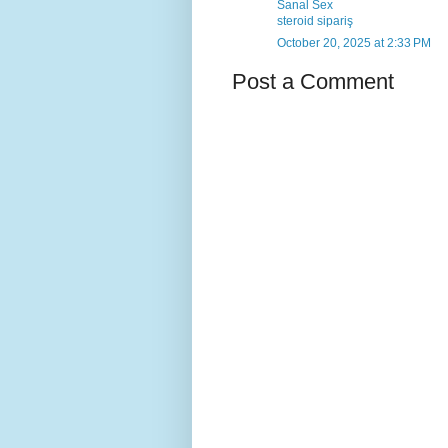
Sanal Sex
steroid sipariş
October 20, 2025 at 2:33 PM
Post a Comment