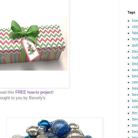
Tags
how
chr
fab
ho
qui
bev
hal
be
bev
bev
new
bev
oad this
FREE how-to project
!
bev
ought to you by Beverly's.
bev
cra
tim
bev
bev
bev
bev