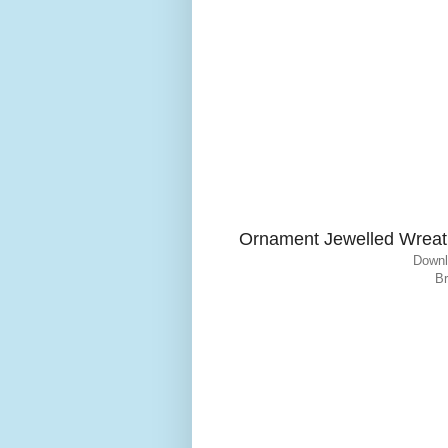
Ornament Jewelled Wreat
Downl
Br