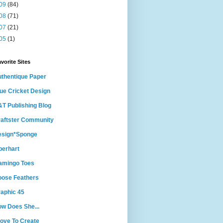
09
(84)
08
(71)
07
(21)
05
(1)
vorite Sites
thentique Paper
ue Cricket Design
T Publishing Blog
aftster Community
esign*Sponge
berhart
amingo Toes
ose Feathers
aphic 45
w Does She...
Love To Create