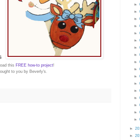
►
►
►
►
►
►
►
►
s
►
oad this
FREE how-to project
!
►
ought to you by Beverly's.
►
►
►
►
►
►
►
►
20
►
20