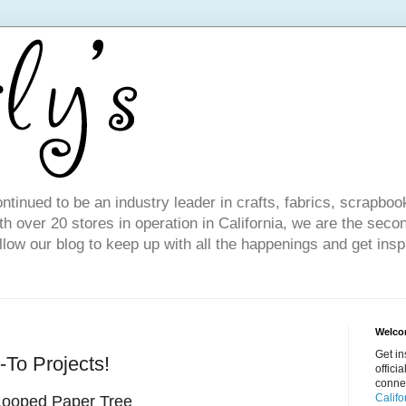
ntinued to be an industry leader in crafts, fabrics, scrapboo
 over 20 stores in operation in California, we are the seco
ollow our blog to keep up with all the happenings and get inspi
Welcom
Get in
To Projects!
offici
conne
Califo
Looped Paper Tree