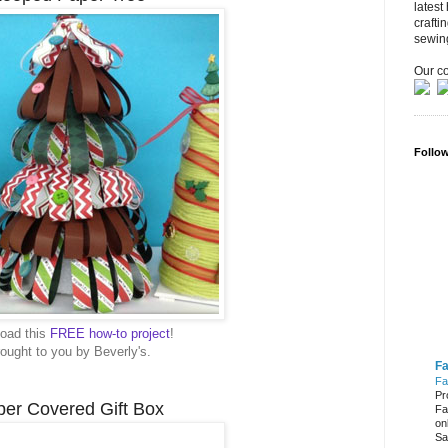
latest
crafti
sewin
Our co
Follo
oad this
FREE how-to project
!
ought to you by Beverly's.
Fa
Fa
Pr
er Covered Gift Box
Fa
on
Sa