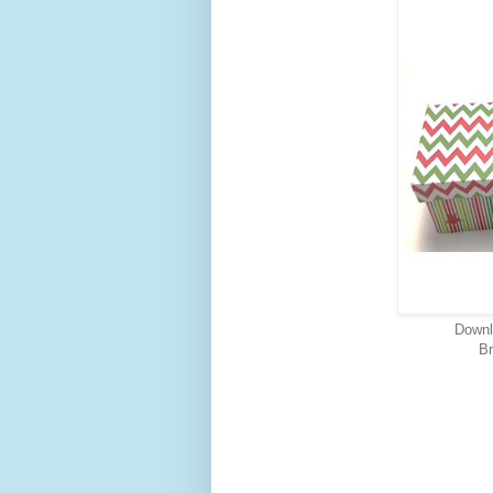
Downl
Br