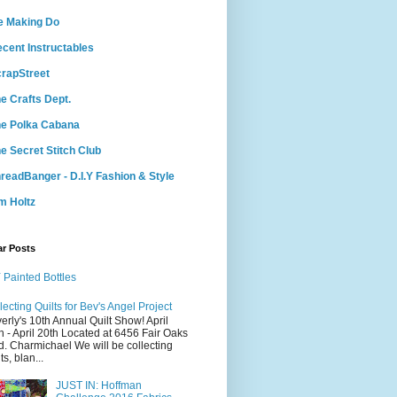
e Making Do
cent Instructables
rapStreet
e Crafts Dept.
e Polka Cabana
e Secret Stitch Club
readBanger - D.I.Y Fashion & Style
m Holtz
ar Posts
 Painted Bottles
lecting Quilts for Bev's Angel Project
erly's 10th Annual Quilt Show! April
h - April 20th Located at 6456 Fair Oaks
d. Charmichael We will be collecting
ts, blan...
JUST IN: Hoffman