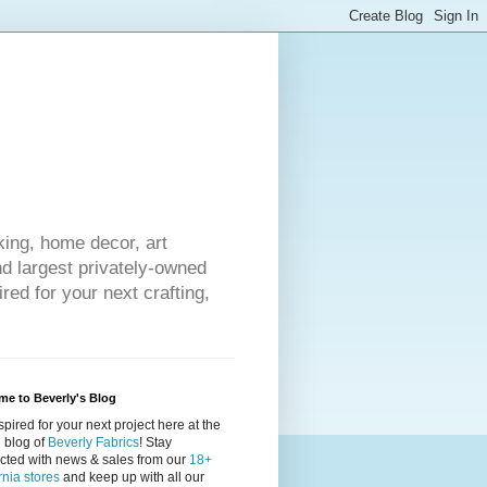
king, home decor, art
nd largest privately-owned
red for your next crafting,
e to Beverly's Blog
spired for your next project here at the
al blog of
Beverly Fabrics
! Stay
cted with news & sales from our
18+
rnia stores
and keep up with all our