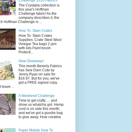
Challenge 2016 Fabrics
The Crystalia collection is
this year's Hoffman
Challenge fabric! As the
company describes it, the
6 Hoffman Challenge is ...
How To: Stain Crates
How To: Stain Crates
Supplies: Crate Steel Wool
Vinegar Tea bags 2 jars
with lids Paint brush
Protecti...
New Giveaway!
This month Beverly Fabrics
has Sew Darn Cute by
Jenny Ryan on sale for
$16.97. But for you, we've
got a FREE signed copy.
t leave ...
A Weekend Challenge
Time to get crafty .... and
show us whatcha got. Hemp
cord is on sale this month,
and we've got a goodie bag
to give away. How creative
Paper Mobile How To