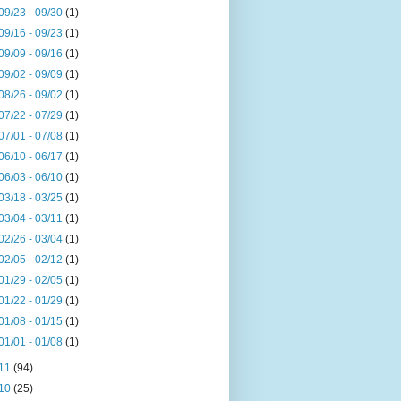
09/23 - 09/30
(1)
09/16 - 09/23
(1)
09/09 - 09/16
(1)
09/02 - 09/09
(1)
08/26 - 09/02
(1)
07/22 - 07/29
(1)
07/01 - 07/08
(1)
06/10 - 06/17
(1)
06/03 - 06/10
(1)
03/18 - 03/25
(1)
03/04 - 03/11
(1)
02/26 - 03/04
(1)
02/05 - 02/12
(1)
01/29 - 02/05
(1)
01/22 - 01/29
(1)
01/08 - 01/15
(1)
01/01 - 01/08
(1)
11
(94)
10
(25)