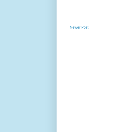
Newer Post