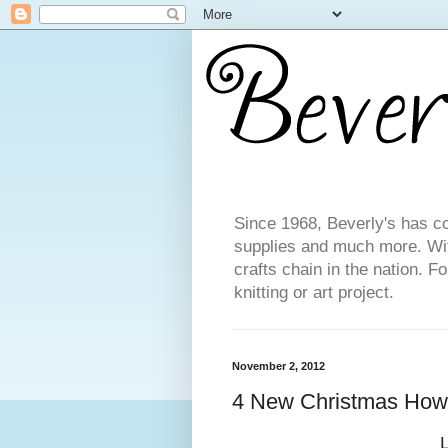
Since 1968, Beverly's has co
supplies and much more. With
crafts chain in the nation. F
knitting or art project.
November 2, 2012
4 New Christmas How-