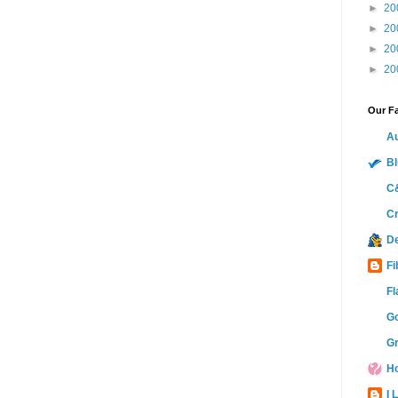
►
20
►
20
►
20
►
20
Our Fa
Au
Bl
C&
Cr
D
Fi
Fl
Go
Gr
Ho
I 