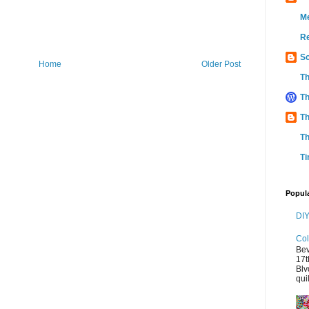
M
Re
Sc
Home
Older Post
Th
Th
Th
Th
Ti
Popul
DIY
Col
Bev
17t
Blv
quil