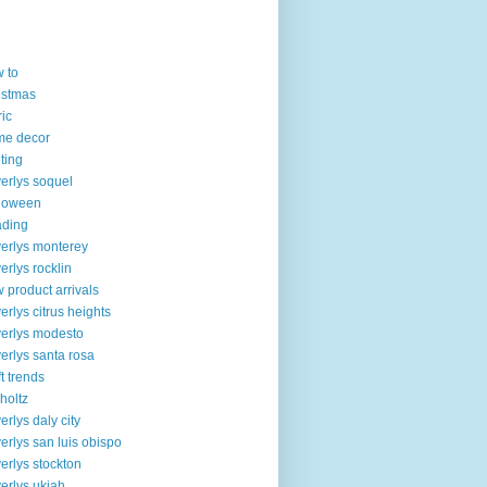
 to
istmas
ric
me decor
lting
erlys soquel
loween
ading
erlys monterey
erlys rocklin
 product arrivals
erlys citrus heights
erlys modesto
erlys santa rosa
ft trends
 holtz
erlys daly city
erlys san luis obispo
erlys stockton
erlys ukiah