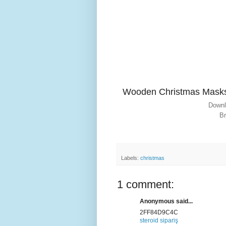
Wooden Christmas Mask
Downl
Br
Labels:
christmas
1 comment:
Anonymous said...
2FF84D9C4C
steroid sipariş