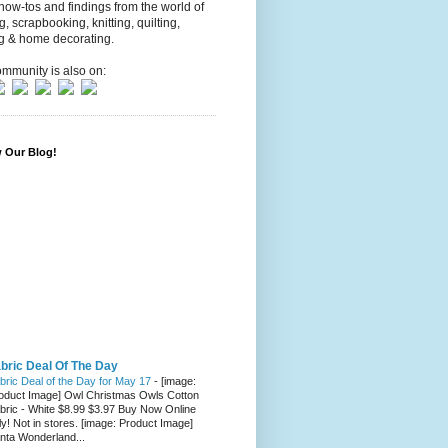
 how-tos and findings from the world of
ng, scrapbooking, knitting, quilting,
g & home decorating.
mmunity is also on:
w Our Blog!
bric Deal Of The Day
bric Deal of the Day for May 17
-
[image:
oduct Image] Owl Christmas Owls Cotton
bric - White $8.99 $3.97 Buy Now Online
ly! Not in stores. [image: Product Image]
nta Wonderland...