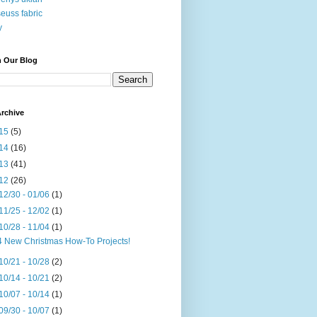
seuss fabric
y
h Our Blog
rchive
15
(5)
14
(16)
13
(41)
12
(26)
12/30 - 01/06
(1)
11/25 - 12/02
(1)
10/28 - 11/04
(1)
4 New Christmas How-To Projects!
10/21 - 10/28
(2)
10/14 - 10/21
(2)
10/07 - 10/14
(1)
09/30 - 10/07
(1)