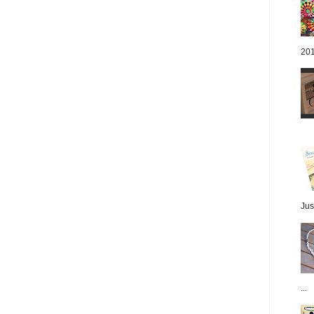
201
Jus
...