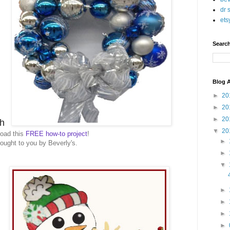
dr 
ets
Searc
Blog A
►
20
►
20
►
20
h
▼
20
oad this
FREE how-to project
!
►
ought to you by Beverly's.
►
▼
►
►
►
►