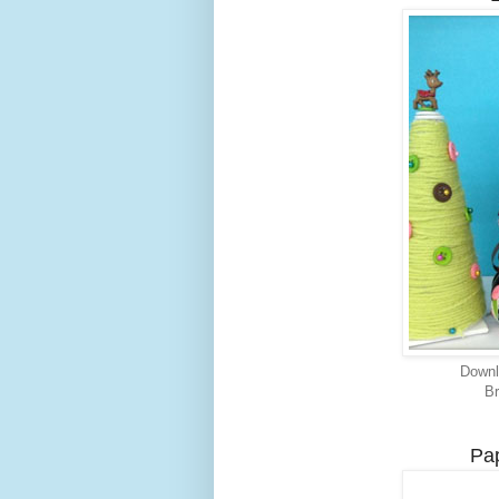
Downl
Br
Pap