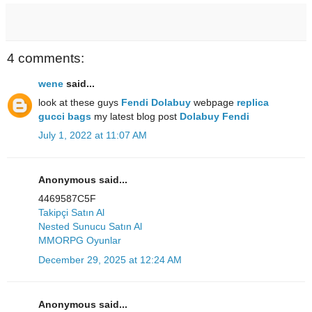
4 comments:
wene
said...
look at these guys
Fendi Dolabuy
webpage
replica
gucci bags
my latest blog post
Dolabuy Fendi
July 1, 2022 at 11:07 AM
Anonymous said...
4469587C5F
Takipçi Satın Al
Nested Sunucu Satın Al
MMORPG Oyunlar
December 29, 2025 at 12:24 AM
Anonymous said...