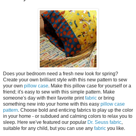
Does your bedroom need a fresh new look for spring?
Create your own brilliant style with this new pattern to sew
your own
pillow case
. Make this pillow case for yourself or a
friend; it's easy to sew with this simple pattern. Make
someone's day with their favorite print
fabric
or bring
something new into your home with this easy
pillow case
pattern
. Choose bold and enticing fabrics to play up the color
in your home - or subdued and calming colors to relax you to
sleep. Here we've featured our popular
Dr. Seuss fabric
,
suitable for any child, but you can use any
fabric
you like.