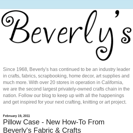
Since 1968, Beverly's has continued to be an industry leader
in crafts, fabrics, scrapbooking, home decor, art supplies and
much more. With over 20 stores in operation in California,
we are the second largest privately-owned crafts chain in the
nation. Follow our blog to keep up with all the happenings
and get inspired for your next crafting, knitting or art project.
February 19, 2011
Pillow Case - New How-To From
Beverly's Fabric & Crafts