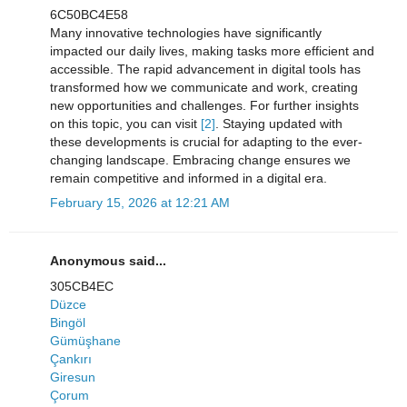
6C50BC4E58
Many innovative technologies have significantly
impacted our daily lives, making tasks more efficient and
accessible. The rapid advancement in digital tools has
transformed how we communicate and work, creating
new opportunities and challenges. For further insights
on this topic, you can visit
[2]
. Staying updated with
these developments is crucial for adapting to the ever-
changing landscape. Embracing change ensures we
remain competitive and informed in a digital era.
February 15, 2026 at 12:21 AM
Anonymous said...
305CB4EC
Düzce
Bingöl
Gümüşhane
Çankırı
Giresun
Çorum