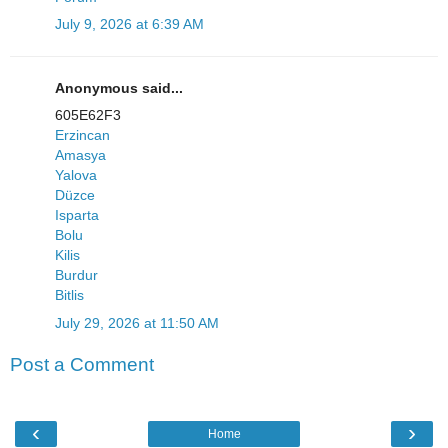
July 9, 2026 at 6:39 AM
Anonymous said...
605E62F3
Erzincan
Amasya
Yalova
Düzce
Isparta
Bolu
Kilis
Burdur
Bitlis
July 29, 2026 at 11:50 AM
Post a Comment
‹
›
Home