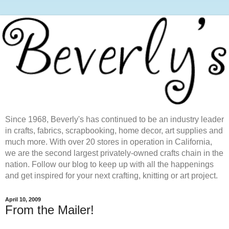
Since 1968, Beverly's has continued to be an industry leader
in crafts, fabrics, scrapbooking, home decor, art supplies and
much more. With over 20 stores in operation in California,
we are the second largest privately-owned crafts chain in the
nation. Follow our blog to keep up with all the happenings
and get inspired for your next crafting, knitting or art project.
April 10, 2009
From the Mailer!