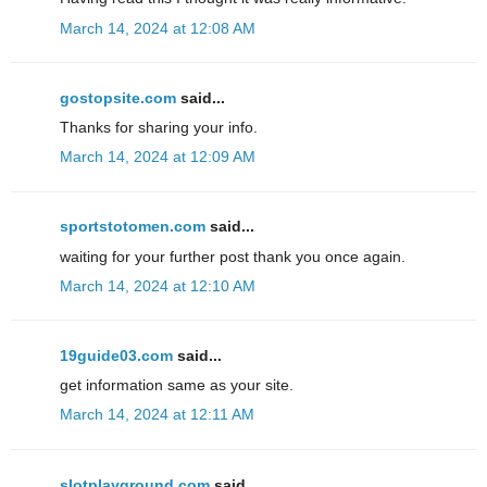
March 14, 2024 at 12:08 AM
gostopsite.com
said...
Thanks for sharing your info.
March 14, 2024 at 12:09 AM
sportstotomen.com
said...
waiting for your further post thank you once again.
March 14, 2024 at 12:10 AM
19guide03.com
said...
get information same as your site.
March 14, 2024 at 12:11 AM
slotplayground.com
said...