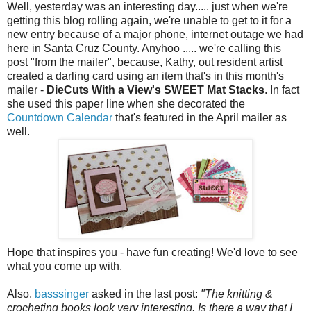
Well, yesterday was an interesting day..... just when we're
getting this blog rolling again, we're unable to get to it for a
new entry because of a major phone, internet outage we had
here in Santa Cruz County. Anyhoo ..... we're calling this
post "from the mailer", because, Kathy, out resident artist
created a darling card using an item that's in this month's
mailer -
DieCuts With a View's SWEET Mat Stacks
. In fact
she used this paper line when she decorated the
Countdown Calendar
that's featured in the April mailer as
well.
Hope that inspires you - have fun creating! We'd love to see
what you come up with.
Also,
basssinger
asked in the last post:
"The knitting &
crocheting books look very interesting. Is there a way that I