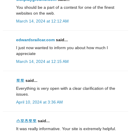
You should be a part of a contest for one of the finest
websites on the web.
March 14, 2024 at 12:12 AM
edwardsrailcar.com
said...
I just now wanted to inform you about how much I
appreciate
March 14, 2024 at 12:15 AM
토토
said...
Everything is very open with a clear clarification of the
issues.
April 10, 2024 at 3:36 AM
스포츠토토
said...
It was really informative. Your site is extremely helpful.