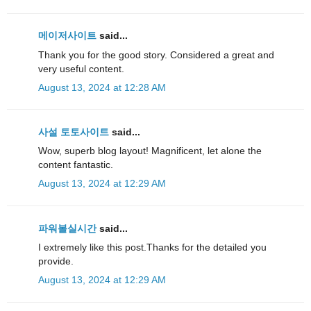
메이저사이트
said...
Thank you for the good story. Considered a great and
very useful content.
August 13, 2024 at 12:28 AM
사설 토토사이트
said...
Wow, superb blog layout! Magnificent, let alone the
content fantastic.
August 13, 2024 at 12:29 AM
파워볼실시간
said...
I extremely like this post.Thanks for the detailed you
provide.
August 13, 2024 at 12:29 AM