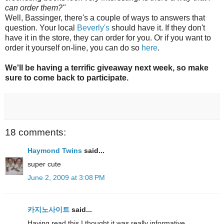
can order them?"
Well, Bassinger, there's a couple of ways to answers that
question. Your local
Beverly's
should have it. If they don't
have it in the store, they can order for you. Or if you want to
order it yourself on-line, you can do so
here
.
We'll be having a terrific giveaway next week, so make
sure to come back to participate.
18 comments:
Haymond Twins
said...
super cute
June 2, 2009 at 3:08 PM
카지노사이트
said...
Having read this I thought it was really informative.