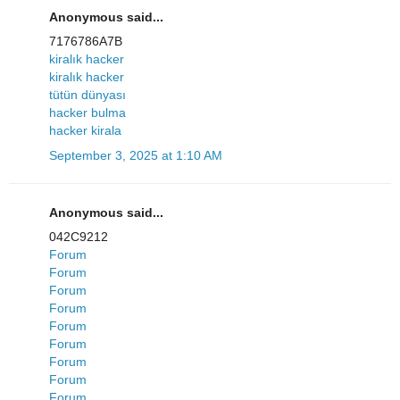
Anonymous said...
7176786A7B
kiralık hacker
kiralık hacker
tütün dünyası
hacker bulma
hacker kirala
September 3, 2025 at 1:10 AM
Anonymous said...
042C9212
Forum
Forum
Forum
Forum
Forum
Forum
Forum
Forum
Forum