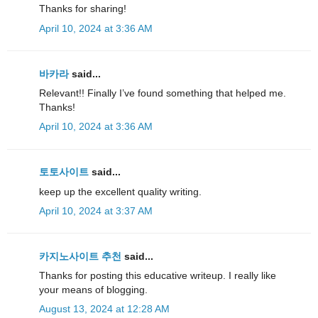
Thanks for sharing!
April 10, 2024 at 3:36 AM
바카라
said...
Relevant!! Finally I’ve found something that helped me.
Thanks!
April 10, 2024 at 3:36 AM
토토사이트
said...
keep up the excellent quality writing.
April 10, 2024 at 3:37 AM
카지노사이트 추천
said...
Thanks for posting this educative writeup. I really like
your means of blogging.
August 13, 2024 at 12:28 AM