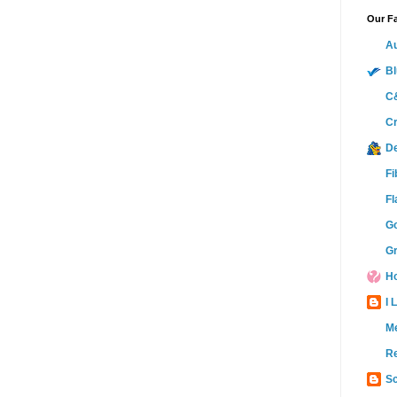
Our Fa
Au
Bl
C&
Cr
D
Fi
Fl
Go
Gr
Ho
I 
M
Re
Sc