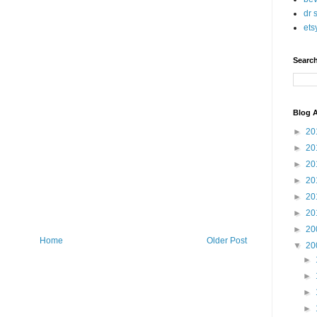
dr 
ets
Searc
Blog A
►
20
►
20
►
20
►
20
►
20
►
20
►
20
Home
Older Post
▼
20
►
►
►
►