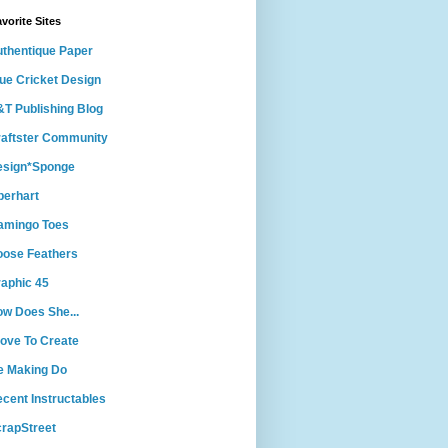
vorite Sites
thentique Paper
ue Cricket Design
T Publishing Blog
aftster Community
esign*Sponge
berhart
amingo Toes
ose Feathers
aphic 45
w Does She...
Love To Create
e Making Do
cent Instructables
rapStreet