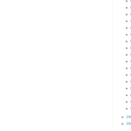
►
►
►
►
►
►
►
►
►
►
►
►
►
►
►
►
►
►
20
►
20