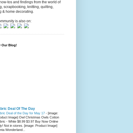
 how-tos and findings from the world of
ng, scrapbooking, knitting, quilting,
g & home decorating.
mmunity is also on:
w Our Blog!
bric Deal Of The Day
bric Deal of the Day for May 17
-
[image:
oduct Image] Owl Christmas Owls Cotton
bric - White $8.99 $3.97 Buy Now Online
ly! Not in stores. [image: Product Image]
nta Wonderland...