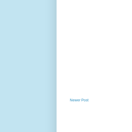
Newer Post