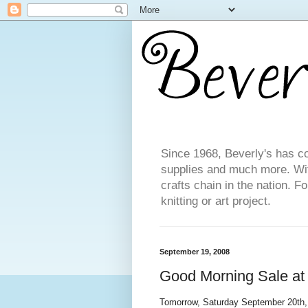
Since 1968, Beverly's has co
supplies and much more. With
crafts chain in the nation. F
knitting or art project.
September 19, 2008
Good Morning Sale at 
Tomorrow, Saturday September 20th, 