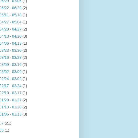
06/29 - 07/06
(1)
06/22 - 06/29
(2)
05/11 - 05/18
(1)
04/27 - 05/04
(1)
04/20 - 04/27
(2)
04/13 - 04/20
(3)
04/06 - 04/13
(1)
03/23 - 03/30
(2)
03/16 - 03/23
(2)
03/09 - 03/16
(2)
03/02 - 03/09
(1)
02/24 - 03/02
(1)
02/17 - 02/24
(1)
02/10 - 02/17
(1)
01/20 - 01/27
(2)
01/13 - 01/20
(2)
01/06 - 01/13
(3)
07
(21)
05
(1)