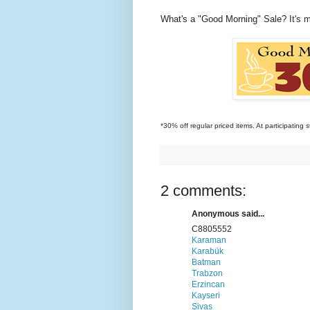
What's a "Good Morning" Sale? It's 
*30% off regular priced items. At participating s
2 comments:
Anonymous said...
C8805552
Karaman
Karabük
Batman
Trabzon
Erzincan
Kayseri
Sivas