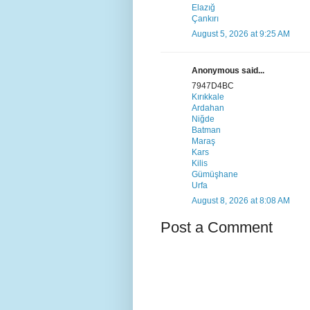
Elazığ
Çankırı
August 5, 2026 at 9:25 AM
Anonymous said...
7947D4BC
Kırıkkale
Ardahan
Niğde
Batman
Maraş
Kars
Kilis
Gümüşhane
Urfa
August 8, 2026 at 8:08 AM
Post a Comment