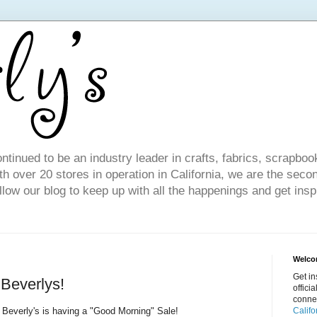
ntinued to be an industry leader in crafts, fabrics, scrapboo
 over 20 stores in operation in California, we are the seco
ollow our blog to keep up with all the happenings and get inspi
Welcom
Get in
Beverlys!
offici
conne
Beverly's is having a "Good Morning" Sale!
Califo