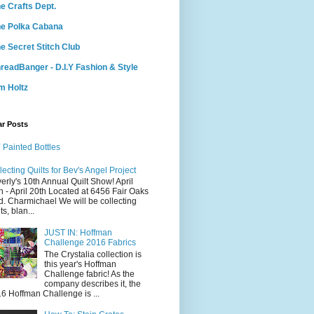
e Crafts Dept.
e Polka Cabana
e Secret Stitch Club
readBanger - D.I.Y Fashion & Style
m Holtz
ar Posts
 Painted Bottles
lecting Quilts for Bev's Angel Project
erly's 10th Annual Quilt Show! April
h - April 20th Located at 6456 Fair Oaks
d. Charmichael We will be collecting
ts, blan...
JUST IN: Hoffman
Challenge 2016 Fabrics
The Crystalia collection is
this year's Hoffman
Challenge fabric! As the
company describes it, the
6 Hoffman Challenge is ...