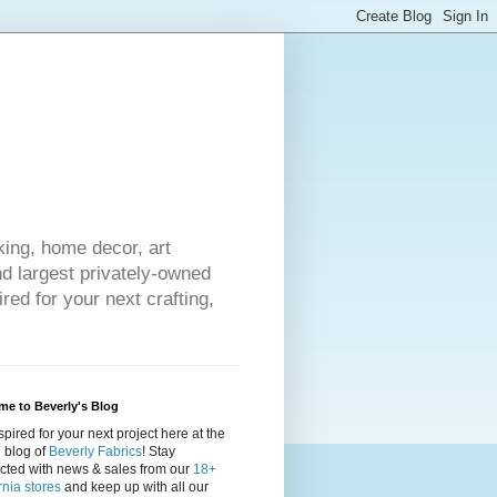
king, home decor, art
nd largest privately-owned
red for your next crafting,
e to Beverly's Blog
spired for your next project here at the
al blog of
Beverly Fabrics
! Stay
cted with news & sales from our
18+
rnia stores
and keep up with all our