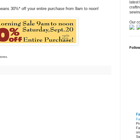
latest
crafti
means 30%* off your entire purchase from 9am to noon!
sewin
Our co
Follo
tores.
Fa
Fa
Pr
Fa
on
Sa