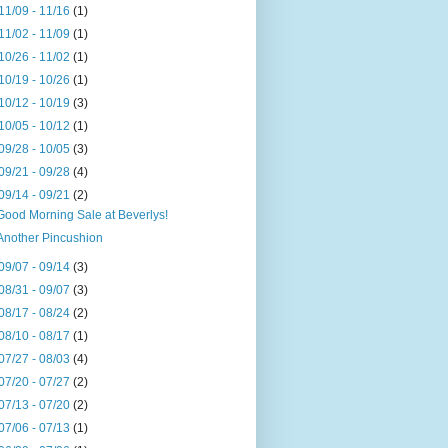
11/09 - 11/16
(1)
11/02 - 11/09
(1)
10/26 - 11/02
(1)
10/19 - 10/26
(1)
10/12 - 10/19
(3)
10/05 - 10/12
(1)
09/28 - 10/05
(3)
09/21 - 09/28
(4)
09/14 - 09/21
(2)
Good Morning Sale at Beverlys!
Another Pincushion
09/07 - 09/14
(3)
08/31 - 09/07
(3)
08/17 - 08/24
(2)
08/10 - 08/17
(1)
07/27 - 08/03
(4)
07/20 - 07/27
(2)
07/13 - 07/20
(2)
07/06 - 07/13
(1)