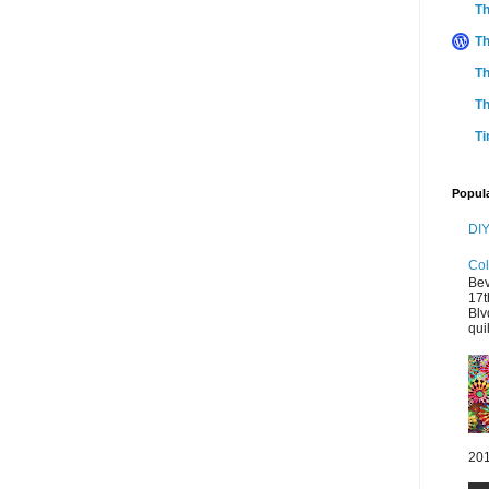
Th
Th
Th
Th
Ti
Popul
DIY
Col
Bev
17t
Blv
quil
201