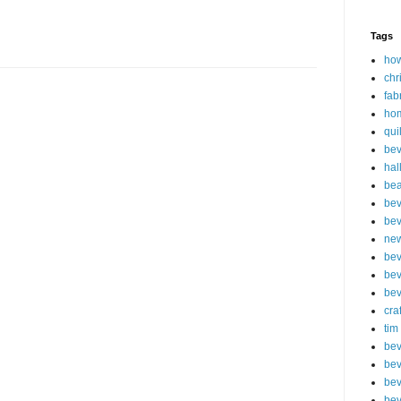
Tags
how
chr
fab
ho
qui
bev
hal
be
bev
bev
new
bev
bev
bev
cra
tim
bev
bev
bev
bev