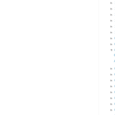
►
►
►
►
►
►
►
►
▼
►
►
►
►
►
►
►
►