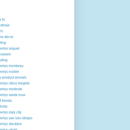
 to
istmas
ric
me decor
lting
erlys soquel
loween
ading
erlys monterey
erlys rocklin
 product arrivals
erlys citrus heights
erlys modesto
erlys santa rosa
ft trends
 holtz
erlys daly city
erlys san luis obispo
erlys stockton
erlys ukiah