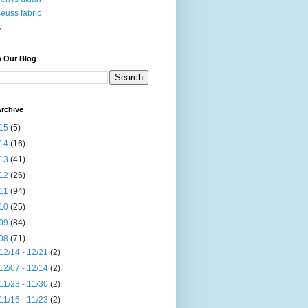
seuss fabric
y
h Our Blog
rchive
15
(5)
14
(16)
13
(41)
12
(26)
11
(94)
10
(25)
09
(84)
08
(71)
12/14 - 12/21
(2)
12/07 - 12/14
(2)
11/23 - 11/30
(2)
11/16 - 11/23
(2)