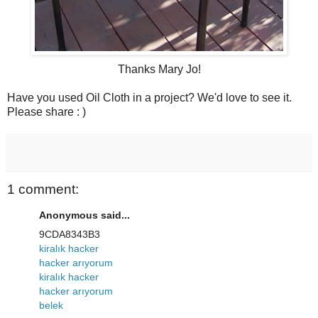
Thanks Mary Jo!
Have you used Oil Cloth in a project? We'd love to see it.
Please share : )
1 comment:
Anonymous said...
9CDA8343B3
kiralık hacker
hacker arıyorum
kiralık hacker
hacker arıyorum
belek