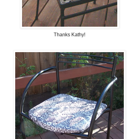
Thanks Kathy!