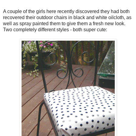
A couple of the girls here recently discovered they had both
recovered their outdoor chairs in black and white oilcloth, as
well as spray painted them to give them a fresh new look.
Two completely different styles - both super cute: