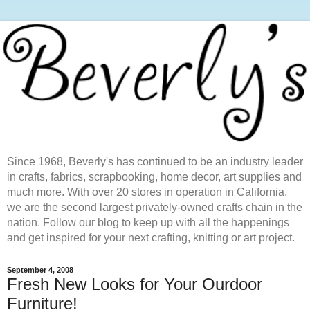
Since 1968, Beverly's has continued to be an industry leader
in crafts, fabrics, scrapbooking, home decor, art supplies and
much more. With over 20 stores in operation in California,
we are the second largest privately-owned crafts chain in the
nation. Follow our blog to keep up with all the happenings
and get inspired for your next crafting, knitting or art project.
September 4, 2008
Fresh New Looks for Your Ourdoor
Furniture!