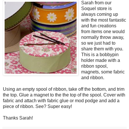
Sarah from our
Soquel store is
always coming up
with the most fantastic
and fun creations
from items one would
normally throw away,
so we just had to
share them with you.
This is a bobbypin
holder made with a
ribbon spool,
magnets, some fabric
and ribbon.
Using an empty spool of ribbon, take off the bottom, and trim
the top. Glue a magnet to the the top of the spool. Cover with
fabric and attach with fabric glue or mod podge and add a
piece of ribbon. See? Super easy!
Thanks Sarah!