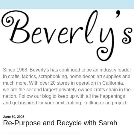
Since 1968, Beverly's has continued to be an industry leader
in crafts, fabrics, scrapbooking, home decor, art supplies and
much more. With over 20 stores in operation in California,
we are the second largest privately-owned crafts chain in the
nation. Follow our blog to keep up with all the happenings
and get inspired for your next crafting, knitting or art project.
June 30, 2008
Re-Purpose and Recycle with Sarah