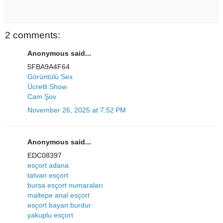
2 comments:
Anonymous said...
5FBA9A4F64
Görüntülü Sex
Ücretli Show
Cam Şov
November 26, 2025 at 7:52 PM
Anonymous said...
EDC08397
esçort adana
tatvan esçort
bursa esçort numaraları
maltepe anal esçort
esçort bayan burdur
yakuplu esçort